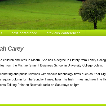
us
next conference
previous conferences
ah Carey
ee children and lives in Meath. She has a degree in History from Trinity Colle
ies from the Michael Smurfit Buisness School in University College Dublin.
marketing and public rela­tions with various technology firms such as Esat Di
n a regular column for The Sunday Times, later The Irish Times and now The He
sents Talking Point on Newstalk radio on Saturdays at 1pm