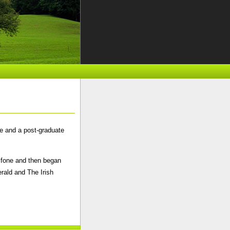
ge and a post-graduate
gifone and then began
rald and The Irish