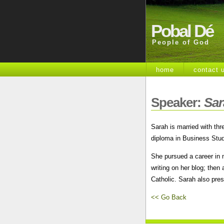
Pobal Dé
People of God
home
contact 
Speaker:
Sar
Sarah is married with thr
diploma in Business Stud
She pursued a career in 
writing on her blog; the
Catholic. Sarah also pre
<< Go Back