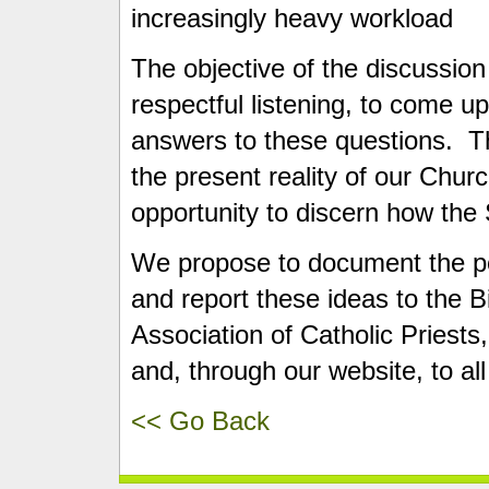
increasingly heavy workload
The objective of the discussion
respectful listening, to come up
answers to these questions. Th
the present reality of our Chur
opportunity to discern how the 
We propose to document the po
and report these ideas to the 
Association of Catholic Priests,
and, through our website, to all
<< Go Back