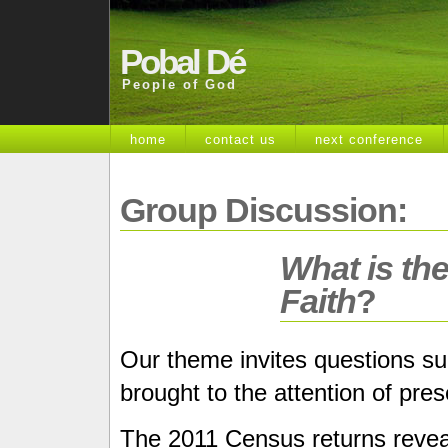
Pobal Dé
People of God
home
contact us
next conference
Group Discussion:
What is the
Faith
?
Our theme invites questions suc
brought to the attention of pre
The 2011 Census returns reveal