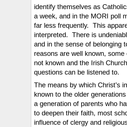
identify themselves as Catholi
a week, and in the MORI poll m
far less frequently. This appar
interpreted. There is undeniabl
and in the sense of belonging 
reasons are well known, some 
not known and the Irish Church
questions can be listened to.
The means by which Christ’s in
known to the older generations
a generation of parents who hav
to deepen their faith, most sch
influence of clergy and religiou