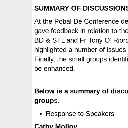
SUMMARY OF DISCUSSION
At the Pobal Dé Conference de
gave feedback in relation to t
BD & STL and Fr Tony O’ Rior
highlighted a number of issues 
Finally, the small groups identi
be enhanced.
Below is a summary of discu
group
s.
Response to Speakers
Cathy Molloy