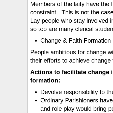
Members of the laity have the 
constraint. This is not the case
Lay people who stay involved in
so too are many clerical stude
Change & Faith Formation
People ambitious for change wi
their efforts to achieve change
Actions to facilitate change 
formation:
Devolve responsibility to th
Ordinary Parishioners have
and role play would bring p