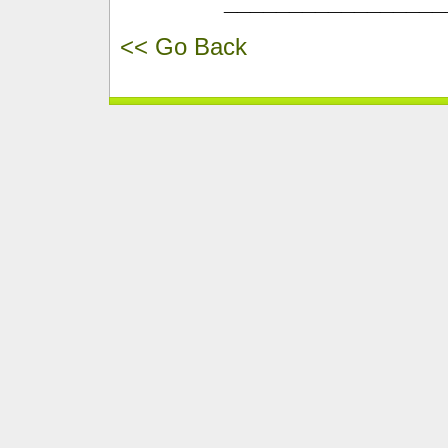
_________________
<< Go Back