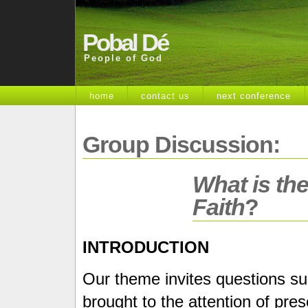
Pobal Dé
People of God
home
contact us
next conference
Group Discussion:
What is the
Faith
?
INTRODUCTION
Our theme invites questions suc
brought to the attention of pre