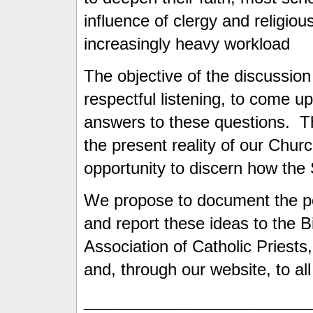
influence of clergy and religiou
increasingly heavy workload
The objective of the discussion
respectful listening, to come up
answers to these questions. Th
the present reality of our Chur
opportunity to discern how the 
We propose to document the po
and report these ideas to the 
Association of Catholic Priests,
and, through our website, to all
_________________________