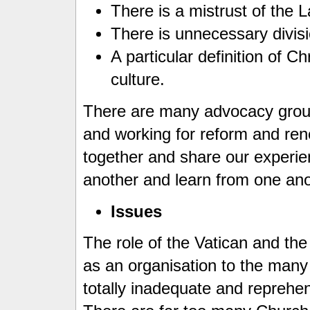
There is a mistrust of the L
There is unnecessary divis
A particular definition of Ch
culture.
There are many advocacy group
and working for reform and re
together and share our experi
another and learn from one an
Issues
The role of the Vatican and th
as an organisation to the many
totally inadequate and reprehe