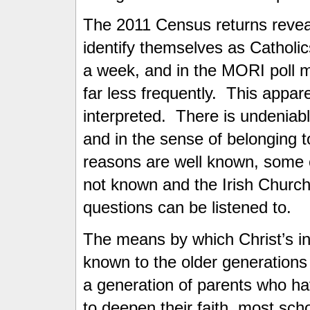
The 2011 Census returns reveal
identify themselves as Catholi
a week, and in the MORI poll m
far less frequently. This appar
interpreted. There is undeniabl
and in the sense of belonging 
reasons are well known, some 
not known and the Irish Church
questions can be listened to.
The means by which Christ’s in
known to the older generations
a generation of parents who hav
to deepen their faith, most sch