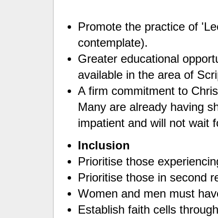
Promote the practice of 'Le
contemplate).
Greater educational opport
available in the area of Scr
A firm commitment to Christ
Many are already having sh
impatient and will not wait 
Inclusion
Prioritise those experienci
Prioritise those in second r
Women and men must have
Establish faith cells throu