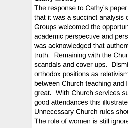
The response to Cathy’s paper
that it was a succinct analysis
Groups welcomed the opportunit
academic perspective and pers
was acknowledged that authenti
truth. Remaining with the Churc
scandals and cover ups. Dismis
orthodox positions as relativis
between Church teaching and li
great. With Church services su
good attendances this illustrate
Unnecessary Church rules should
The role of women is still igno