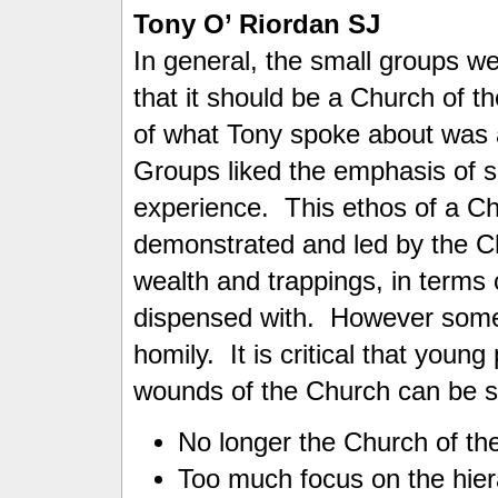
Tony O’ Riordan SJ
In general, the small groups w
that it should be a Church of t
of what Tony spoke about was a
Groups liked the emphasis of so
experience. This ethos of a Ch
demonstrated and led by the C
wealth and trappings, in terms 
dispensed with. However some 
homily. It is critical that young
wounds of the Church can be s
No longer the Church of th
Too much focus on the hier