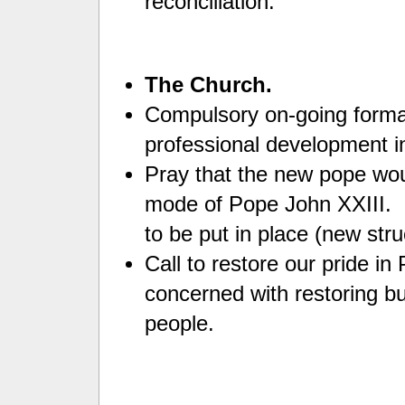
reconciliation.
The Church.
Compulsory on-going format
professional development i
Pray that the new pope woul
mode of Pope John XXIII. C
to be put in place (new str
Call to restore our pride i
concerned with restoring bu
people.