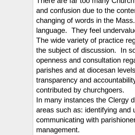
There are far too many Church 
and confusion due to the conte
changing of words in the Mass
language. They feel underval
The wide variety of practice re
the subject of discussion. In 
openness and consultation reg
parishes and at diocesan levels 
transparency and accountability
contributed by churchgoers.
In many instances the Clergy do
areas such as: identifying and u
communicating with parishioner
management.