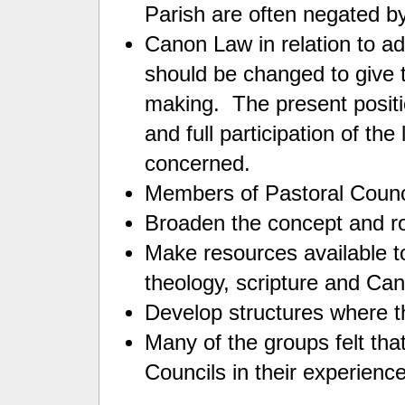
Parish are often negated b
Canon Law in relation to ad
should be changed to give t
making. The present positio
and full participation of th
concerned.
Members of Pastoral Counc
Broaden the concept and ro
Make resources available to 
theology, scripture and C
Develop structures where th
Many of the groups felt that
Councils in their experience