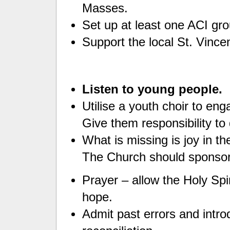
Masses.
Set up at least one ACI gro
Support the local St. Vince
Listen to young people.
Utilise a youth choir to en
Give them responsibility to 
What is missing is joy in t
The Church should sponsor 
Prayer – allow the Holy Spi
hope.
Admit past errors and intr