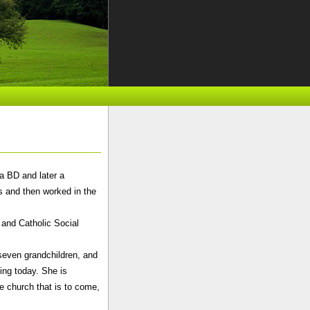
a BD and later a
rs and then worked in the
 and Catholic Social
seven grandchildren, and
ing today. She is
e church that is to come,