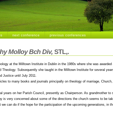
us
next conference
previous conferences
hy Molloy Bch Div
,
STL,.
ology at the Milltown Institute in Dublin in the 1980s where she was awarded 
d Theology. Subsequently she taught in the Milltown Institute for several yea
d Justice until July 2011.
icles to many books and journals principally on theology of marriage, Church,
al years on her Parish Council, presently as Chairperson. As grandmother to 
thy is very concerned about some of the directions the church seems to be tak
we can do if the hope for the participation of the upcoming generations, in th