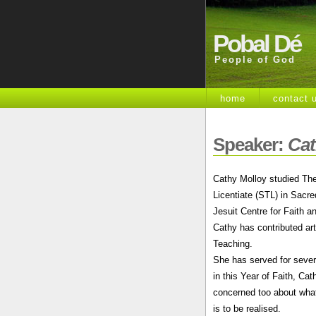
Pobal Dé
People of God
home
contact 
Speaker:
Cat
Cathy Molloy studied The
Licentiate (STL) in Sacre
Jesuit Centre for Faith an
Cathy has contributed art
Teaching.
She has served for sever
in this Year of Faith, Ca
concerned too about what 
is to be realised.