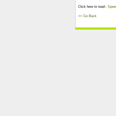
Click here to read:-
Speec
<< Go Back