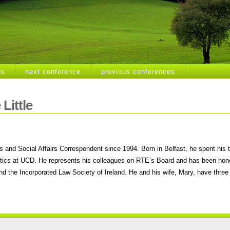
us
next conference
previous conferences
Little
 and Social Affairs Correspondent since 1994. Born in Belfast, he spent his 
itics at UCD. He represents his colleagues on RTE’s Board and has been hono
and the Incorporated Law Society of Ireland. He and his wife, Mary, have three