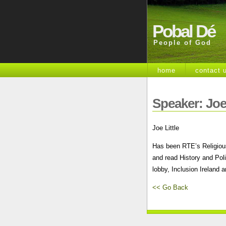
Pobal Dé
People of God
home
contact 
Speaker: Joe 
Joe Little
Has been RTE’s Religious
and read History and Pol
lobby, Inclusion Ireland 
<< Go Back