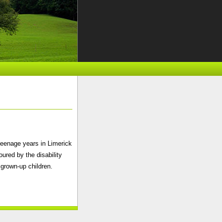
teenage years in Limerick
ured by the disability
 grown-up children.