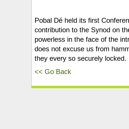
Pobal Dé held its first Conferen
contribution to the Synod on the 
powerless in the face of the in
does not excuse us from hammer
they every so securely locked.
<< Go Back