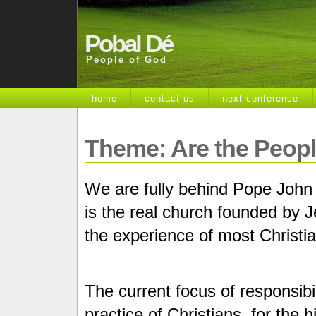
Pobal Dé
People of God
home
contact us
next conference
Theme: Are the Peop
We are fully behind Pope John X
is the real church founded by Je
the experience of most Christi
The current focus of responsibili
practice of Christians, for the 