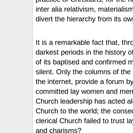
inter alia relativism, material
divert the hierarchy from its own
It is a remarkable fact that, t
darkest periods in the history o
of its baptised and confirmed
silent. Only the columns of the
the internet, provide a forum b
committed lay women and men
Church leadership has acted al
Church to the world; the conse
clerical Church failed to trust l
and charisms?