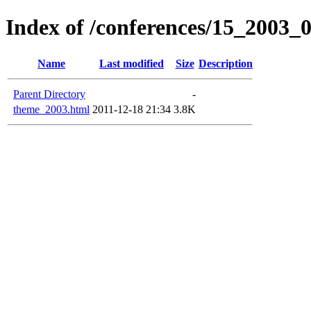
Index of /conferences/15_2003_
Name
Last modified
Size
Description
Parent Directory
-
theme_2003.html
2011-12-18 21:34
3.8K