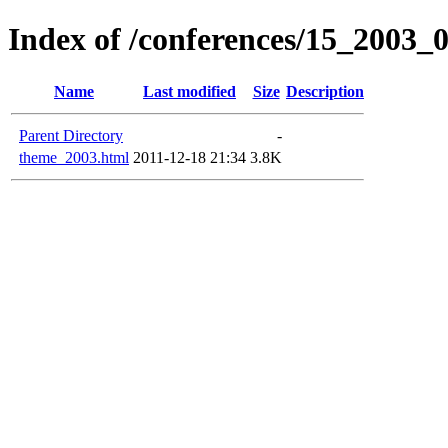
Index of /conferences/15_2003_
Name
Last modified
Size
Description
Parent Directory
-
theme_2003.html
2011-12-18 21:34
3.8K