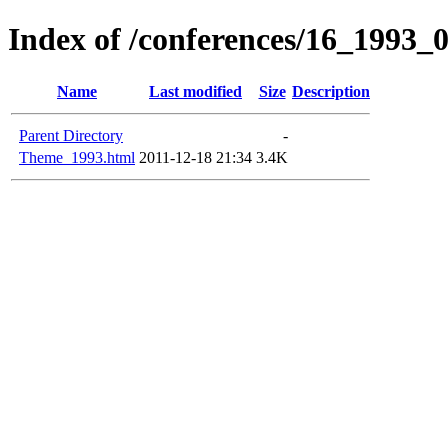
Index of /conferences/16_1993_
Name
Last modified
Size
Description
Parent Directory
-
Theme_1993.html
2011-12-18 21:34
3.4K