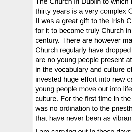
The Church in Dublin to which 
thirty years is a very complex 
II was a great gift to the Iris
for it to become truly Church in
century. There are however m
Church regularly have dropped r
are no young people present at a
in the vocabulary and culture 
invested huge effort into new 
young people move out into life 
culture. For the first time in t
was no ordination to the priesth
that have never been as vibrant 
I am carrying out in these days 