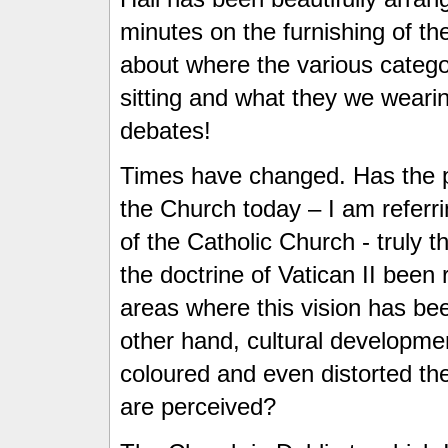
minutes on the furnishing of the
about where the various catego
sitting and what they we weari
debates!
Times have changed. Has the pr
the Church today – I am referrin
of the Catholic Church - truly 
the doctrine of Vatican II been
areas where this vision has b
other hand, cultural developme
coloured and even distorted the
are perceived?