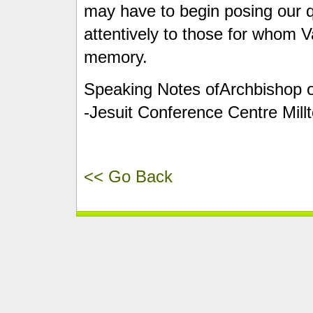
may have to begin posing our 
attentively to those for whom Va
memory.
Speaking Notes ofArchbishop of 
-Jesuit Conference Centre Mill
<< Go Back