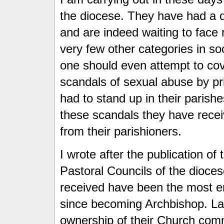
the diocese. They have had a di
and are indeed waiting to face
very few other categories in s
one should even attempt to cov
scandals of sexual abuse by pr
had to stand up in their parishe
these scandals they have rece
from their parishioners.
I wrote after the publication of
Pastoral Councils of the dioces
received have been the most e
since becoming Archbishop. La
ownership of their Church commu