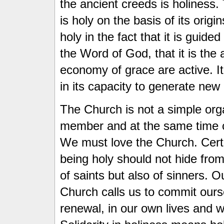
the ancient creeds is holiness
is holy on the basis of its origi
holy in the fact that it is guided
the Word of God, that it is th
economy of grace are active. It
in its capacity to generate new b
The Church is not a simple org
member and at the same time cal
We must love the Church. Certa
being holy should not hide from
of saints but also of sinners. O
Church calls us to commit ours
renewal, in our own lives and 