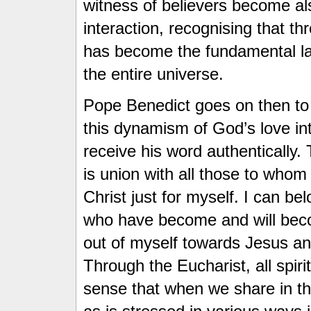
witness of believers become als
interaction, recognising that th
has become the fundamental l
the entire universe.
Pope Benedict goes on then to 
this dynamism of God’s love i
receive his word authentically.
is union with all those to whom
Christ just for myself. I can bel
who have become and will be
out of myself towards Jesus and
Through the Eucharist, all spirit
sense that when we share in th