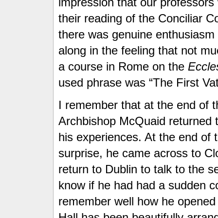
impression that our professors
their reading of the Conciliar C
there was genuine enthusiasm
along in the feeling that not m
a course in Rome on the
Eccles
used phrase was “The First Vat
I remember that at the end of th
Archbishop McQuaid returned to
his experiences. At the end of
surprise, he came across to Clo
return to Dublin to talk to the
know if he had had a sudden con
remember well how he opened hi
Hall has been beautifully arrang