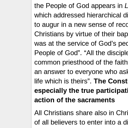
the People of God appears in
which addressed hierarchical di
to augur in a new sense of recog
Christians by virtue of their ba
was at the service of God’s peo
People of God”. “All the disciple
common priesthood of the faithf
an answer to everyone who asks
life which is theirs”.
The Const
especially the true participat
action of the sacraments
All Christians share also in Chri
of all believers to enter into a d