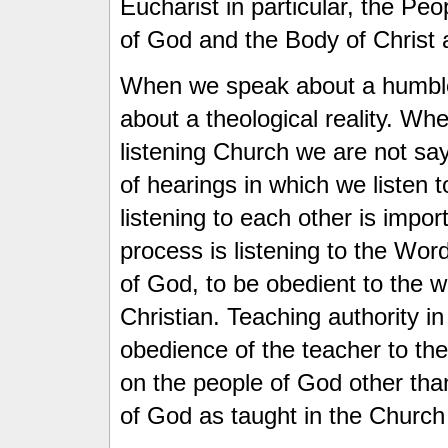
Eucharist in particular, the Pe
of God and the Body of Christ
When we speak about a humble 
about a theological reality. W
listening Church we are not say
of hearings in which we listen 
listening to each other is impor
process is listening to the Wor
of God, to be obedient to the w
Christian. Teaching authority in
obedience of the teacher to th
on the people of God other th
of God as taught in the Church