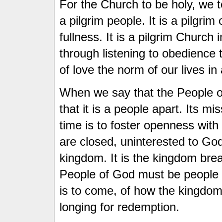
For the Church to be holy, we 
a pilgrim people. It is a pilgrim
fullness. It is a pilgrim Church
through listening to obedience
of love the norm of our lives in 
When we say that the People of
that it is a people apart. Its m
time is to foster openness wit
are closed, uninterested to God
kingdom. It is the kingdom break
People of God must be people
is to come, of how the kingdom 
longing for redemption.