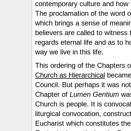
contemporary culture and how t
The proclamation of the word o
which brings a sense of meaning
believers are called to witness 
regards eternal life and as to ho
way we live in this life.
This ordering of the Chapters 
Church as Hierarchical
became 
Council. But perhaps it was not
Chapter of
Lumen Gentium
was
Church is people. It is convocati
liturgical convocation, construc
Eucharist which constitutes the 