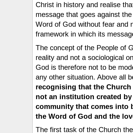
Christ in history and realise t
message that goes against the
Word of God without fear and n
framework in which its message
The concept of the People of G
reality and not a sociological o
God is therefore not to be mode
any other situation. Above all 
recognising that the Church 
not an institution created b
community that comes into 
the Word of God and the lov
The first task of the Church th