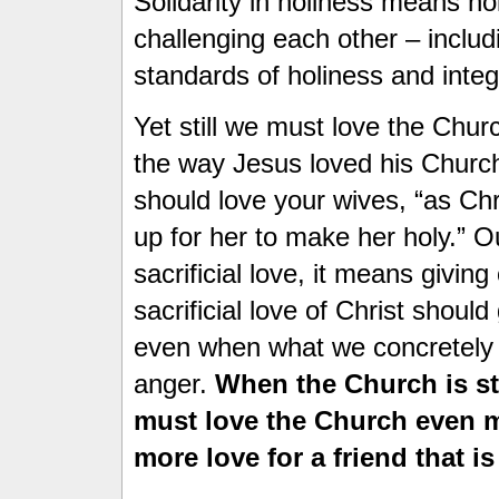
Solidarity in holiness means ho
challenging each other – includ
standards of holiness and integr
Yet still we must love the Chur
the way Jesus loved his Churc
should love your wives, “as Ch
up for her to make her holy.” O
sacrificial love, it means givin
sacrificial love of Christ shoul
even when what we concretely s
anger.
When the Church is s
must love the Church even 
more love for a friend that i