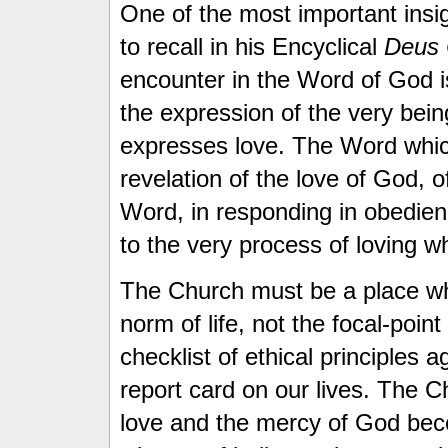
One of the most important ins
to recall in his Encyclical
Deus C
encounter in the Word of God 
the expression of the very bei
expresses love. The Word which
revelation of the love of God, o
Word, in responding in obedien
to the very process of loving wh
The Church must be a place w
norm of life, not the focal-poin
checklist of ethical principles a
report card on our lives. The 
love and the mercy of God beco