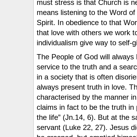
must stress is that Church is n
means listening to the Word of 
Spirit. In obedience to that Wor
that love with others we work 
individualism give way to self
The People of God will always b
service to the truth and a sear
in a society that is often diso
always present truth in love. T
characterised by the manner in
claims in fact to be the truth i
the life” (Jn.14, 6). But at the
servant (Luke 22, 27). Jesus di