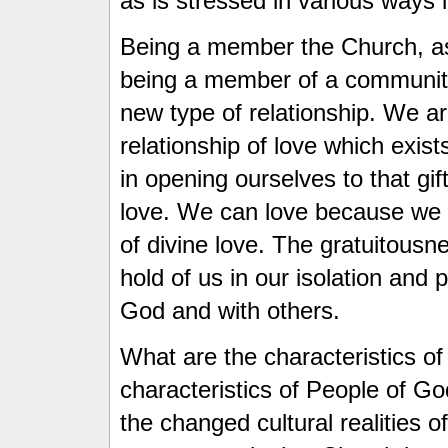
as is stressed in various ways 
Being a member the Church, a
being a member of a community w
new type of relationship. We ar
relationship of love which exis
in opening ourselves to that gi
love. We can love because we h
of divine love. The gratuitousn
hold of us in our isolation and
God and with others.
What are the characteristics o
characteristics of People of Go
the changed cultural realities o