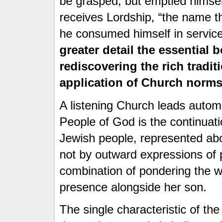
be grasped, but emptied himsel
receives Lordship, “the name t
he consumed himself in service
greater detail the essential
rediscovering the rich tradit
application of Church norms
A listening Church leads autom
People of God is the continuat
Jewish people, represented ab
not by outward expressions of p
combination of pondering the w
presence alongside her son.
The single characteristic of the