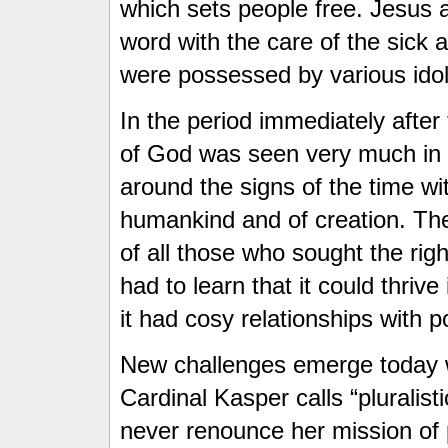
which sets people free. Jesus 
word with the care of the sick 
were possessed by various ido
In the period immediately afte
of God was seen very much in t
around the signs of the time wi
humankind and of creation. The
of all those who sought the ri
had to learn that it could thriv
it had cosy relationships with p
New challenges emerge today 
Cardinal Kasper calls “pluralist
never renounce her mission of 