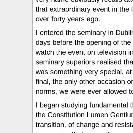
that extraordinary event in the 
over forty years ago.
I entered the seminary in Dubli
days before the opening of th
watch the event on television in
seminary superiors realised th
was something very special, at 
final, the only other occasion 
norms, we were ever allowed to
I began studying fundamental th
the Constitution Lumen Gentium
transition, of change and resi