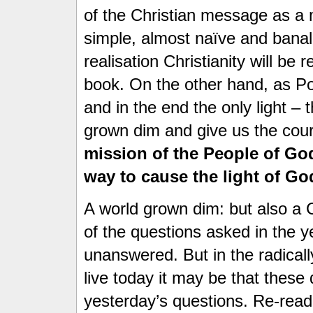
of the Christian message as a
simple, almost naïve and banal
realisation Christianity will be
book. On the other hand, as Po
and in the end the only light – 
grown dim and give us the cour
mission of the People of God
way to cause the light of God
A world grown dim: but also a
of the questions asked in the y
unanswered. But in the radicall
live today it may be that thes
yesterday’s questions. Re-read