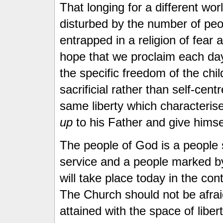
That longing for a different wo
disturbed by the number of pe
entrapped in a religion of fear a
hope that we proclaim each day
the specific freedom of the child
sacrificial rather than self-cent
same liberty which characteris
up
to his Father and give himsel
The people of God is a people 
service and a people marked by 
will take place today in the cont
The Church should not be afraid
attained with the space of libe