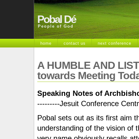
Pobal Dé
People of God
home
contact us
next conference
A HUMBLE AND LIST
towards Meeting Toda
Speaking Notes of Archbisho
---------Jesuit Conference Cent
Pobal sets out as its first aim
understanding of the vision of
very name obviously recalls att