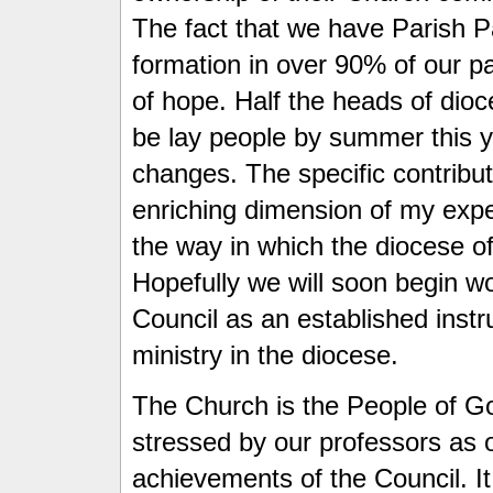
The fact that we have Parish P
formation in over 90% of our par
of hope. Half the heads of dioc
be lay people by summer this y
changes. The specific contribu
enriching dimension of my expe
the way in which the diocese of 
Hopefully we will soon begin w
Council as an established instr
ministry in the diocese.
The Church is the People of God
stressed by our professors as o
achievements of the Council. I