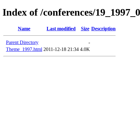
Index of /conferences/19_1997_
Name
Last modified
Size
Description
Parent Directory
-
Theme_1997.html
2011-12-18 21:34
4.0K