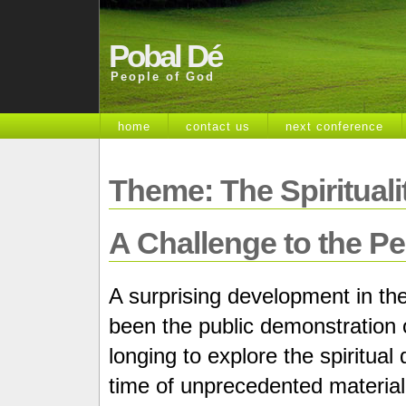
Pobal Dé
People of God
home
contact us
next conference
Theme: The Spiritualit
A Challenge to the P
A surprising development in the
been the public demonstration o
longing to explore the spiritua
time of unprecedented material