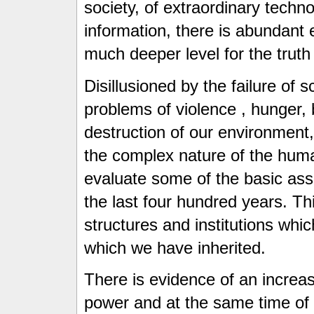
society, of extraordinary techn
information, there is abundant 
much deeper level for the trut
Disillusioned by the failure of 
problems of violence , hunger, 
destruction of our environment,
the complex nature of the huma
evaluate some of the basic ass
the last four hundred years. Thi
structures and institutions whic
which we have inherited.
There is evidence of an increas
power and at the same time of