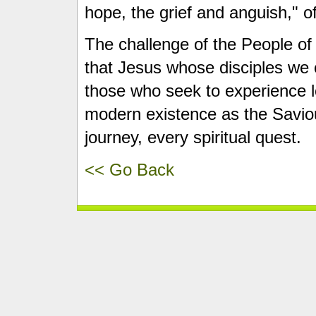
hope, the grief and anguish," 
The challenge of the People of
that Jesus whose disciples we 
those who seek to experience l
modern existence as the Saviou
journey, every spiritual quest.
<< Go Back