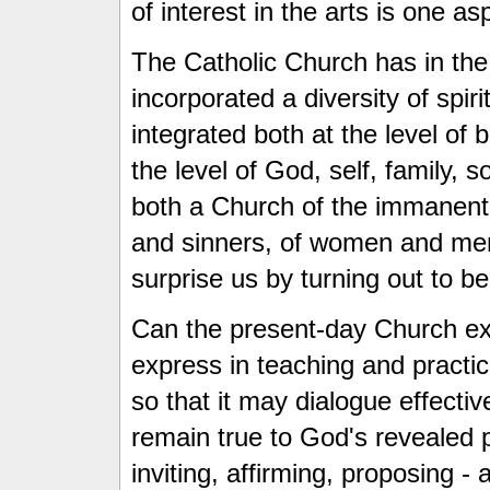
of interest in the arts is one a
The Catholic Church has in the 
incorporated a diversity of spiritu
integrated both at the level of b
the level of God, self, family, 
both a Church of the immanent
and sinners, of women and men 
surprise us by turning out to b
Can the present-day Church expa
express in teaching and practic
so that it may dialogue effectiv
remain true to God's revealed p
inviting, affirming, proposing - a