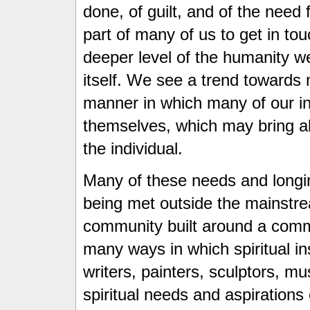
done, of guilt, and of the need 
part of many of us to get in tou
deeper level of the humanity we 
itself. We see a trend towards
manner in which many of our ins
themselves, which may bring abo
the individual.
Many of these needs and longin
being met outside the mainstrea
community built around a comm
many ways in which spiritual in
writers, painters, sculptors, 
spiritual needs and aspirations