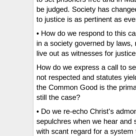
be judged. Society has changed
to justice is as pertinent as eve
• How do we respond to this call
in a society governed by laws, 
live out as witnesses for justic
How do we express a call to se
not respected and statutes yie
the Common Good is the primary
still the case?
• Do we re-echo Christ's admon
sepulchres when we hear and s
with scant regard for a system