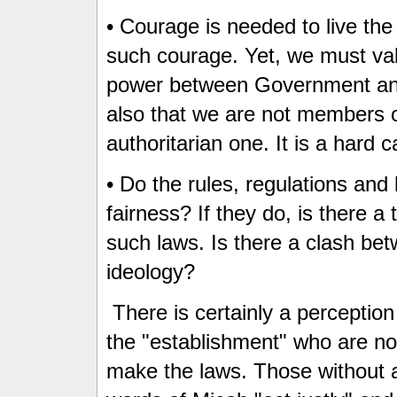
• Courage is needed to live the
such courage. Yet, we must va
power between Government and
also that we are not members o
authoritarian one. It is a hard ca
• Do the rules, regulations and
fairness? If they do, is there a
such laws. Is there a clash bet
ideology?
There is certainly a perception 
the "establishment" who are no
make the laws. Those without a