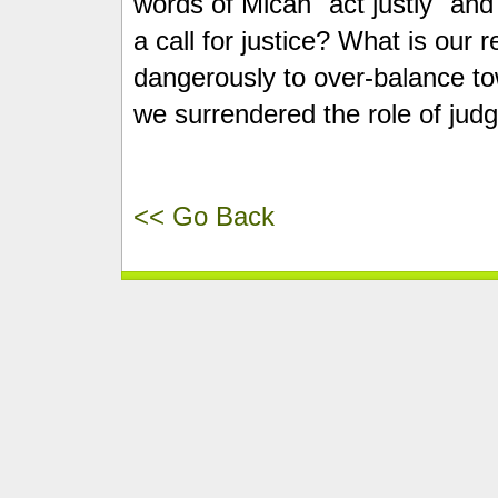
words of Micah "act justly" an
a call for justice? What is our 
dangerously to over-balance t
we surrendered the role of jud
<< Go Back