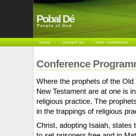
Pobal Dé
People of God
home
contact us
next conference
Conference Program
Where the prophets of the Old
New Testament are at one is in t
religious practice. The prophe
in the trappings of religious pra
Christ, adopting Isaiah, states
to set prisoners free and in Mat