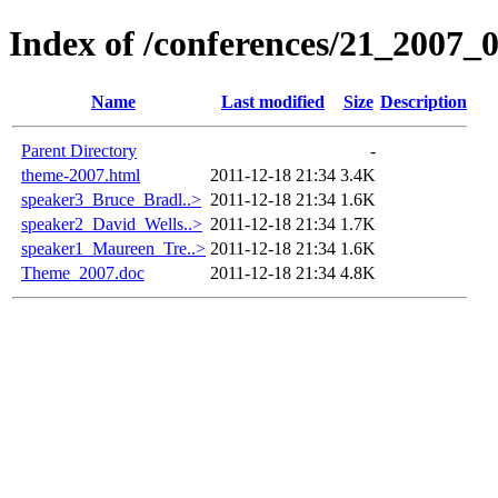
Index of /conferences/21_2007_
Name
Last modified
Size
Description
Parent Directory
-
theme-2007.html
2011-12-18 21:34
3.4K
speaker3_Bruce_Bradl..>
2011-12-18 21:34
1.6K
speaker2_David_Wells..>
2011-12-18 21:34
1.7K
speaker1_Maureen_Tre..>
2011-12-18 21:34
1.6K
Theme_2007.doc
2011-12-18 21:34
4.8K