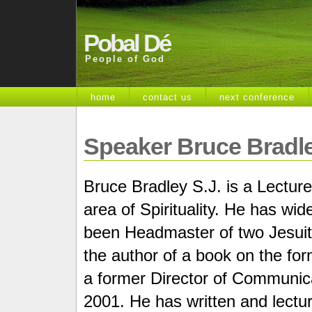
Pobal Dé
People of God
home
contact us
next conference
Speaker Bruce Bradle
Bruce Bradley S.J. is a Lecturer
area of Spirituality. He has wi
been Headmaster of two Jesuit 
the author of a book on the fo
a former Director of Communica
2001. He has written and lectur