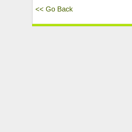
<< Go Back