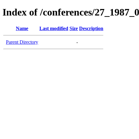
Index of /conferences/27_1987_
Name
Last modified
Size
Description
Parent Directory
-