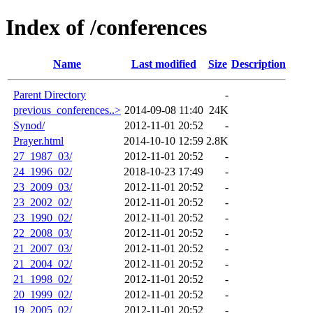
Index of /conferences
Name
Last modified
Size
Description
Parent Directory
-
previous_conferences..>
2014-09-08 11:40
24K
Synod/
2012-11-01 20:52
-
Prayer.html
2014-10-10 12:59
2.8K
27_1987_03/
2012-11-01 20:52
-
24_1996_02/
2018-10-23 17:49
-
23_2009_03/
2012-11-01 20:52
-
23_2002_02/
2012-11-01 20:52
-
23_1990_02/
2012-11-01 20:52
-
22_2008_03/
2012-11-01 20:52
-
21_2007_03/
2012-11-01 20:52
-
21_2004_02/
2012-11-01 20:52
-
21_1998_02/
2012-11-01 20:52
-
20_1999_02/
2012-11-01 20:52
-
19_2005_02/
2012-11-01 20:52
-