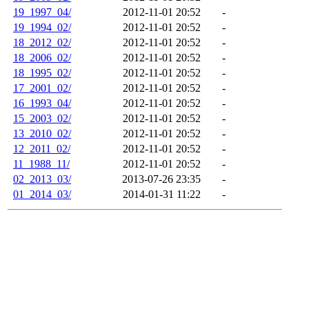
19_1997_04/
2012-11-01 20:52
-
19_1994_02/
2012-11-01 20:52
-
18_2012_02/
2012-11-01 20:52
-
18_2006_02/
2012-11-01 20:52
-
18_1995_02/
2012-11-01 20:52
-
17_2001_02/
2012-11-01 20:52
-
16_1993_04/
2012-11-01 20:52
-
15_2003_02/
2012-11-01 20:52
-
13_2010_02/
2012-11-01 20:52
-
12_2011_02/
2012-11-01 20:52
-
11_1988_11/
2012-11-01 20:52
-
02_2013_03/
2013-07-26 23:35
-
01_2014_03/
2014-01-31 11:22
-