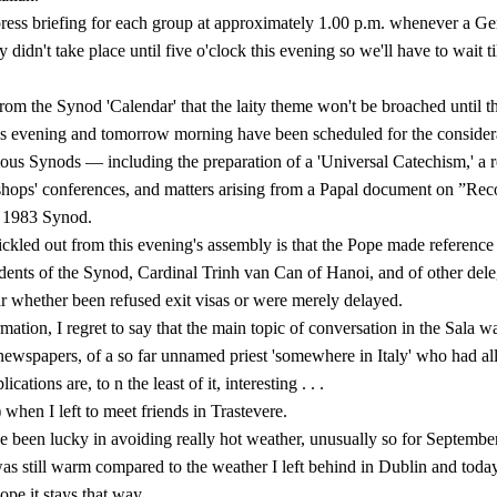
ress briefing for each group at approximately 1.00 p.m. whenever a Ge
y didn't take place until five o'clock this evening so we'll have to wait t
from the Synod 'Calendar' that the laity theme won't be broached until t
 evening and tomorrow morning have been scheduled for the con­sidera
ous Synods — in­cluding the preparation of a 'Universal Catechism,' a r
ishops' conferences, and matters arising from a Papal document on ”Rec
 1983 Synod.
ckled out from this evening's assembly is that the Pope made reference
idents of the Synod, Cardinal Trinh van Can of Hanoi, and of other del
ar whether been refused exit visas or were merely delayed.
ation, I regret to say that the main topic of conversation in the Sala wa
 newspapers, of a so far unnamed priest 'somewhere in Italy' who had al
ications are, to n the least of it, interesting . . .
when I left to meet friends in Trastevere.
ve been lucky in avoiding really hot weather, unusually so for Septemb
as still warm compared to the weather I left behind in Dublin and tod
ope it stays that way.