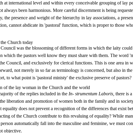
th at international level and within every conceivable grouping of lay p
not always been harmonious. More careful discern­ment is being requeste
ally, the presence and weight of the hierarchy in lay associations, a pres
tion, cannot abdicate its 'pastoral' function, which is proper to those who
n the Church today
e Council was the blossoming of different forms in which the laity could
on which the pastors well know they must share with them. The word 'm
he Council, and exclusively for clerical functions. This is one area in w
ward, not merely in so far as terminology is concerned, but also in the
hort, to what point is 'pastoral ministy' the exclusive preserve of pastors?
n of the lay woman in the Church and the world
ajority of the replies included in the
In- strumentum Laboris,
there is a
e liberation and promotion of women both in the family and in society;
But equality does not prevent a recognition of the differences that exist
acting of the Church contribute to this revaluing of equality? While ma
y person automatically fall into the masculine and feminine, we must con­
ot objective.