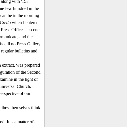
 along with '158
some few hundred in the
 can be in the morning
Credo
when I entered
n Press Office — scene
m­municate, and the
s still no Press Gallery
e regular bulletins and
n extract, was prepared
auguration of the Second
xamine in the light of
 universal Church.
erspective of our
t they themselves think
. It is a matter of a