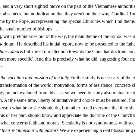
, and a very short-sighted move on the part of the Vietnamese authoritie
 absentees, but no indication that they aren't on their way. Cardinal 
e by the Pope, as representing 'the special Churches which find themse
the small number of bishops . . . '
g, with preliminaries out of the way, the main theme of the Synod was i
 doum. He described his initial report, now to be presented to the fathe
tum Laboris
but 'direct our attention towards the Conciliar doctrine: an 
em more specific'. And this is precisely what he did, suggesting four m
es.
 the vocation and mission of the laity
Further study is necessary of the ty
transformation of the world: motivation, forms of assistance, concrete c
gy are not excluded from this task so we need to study also mutual rela
 At the same time, liberty of initiative and choice must be ensured. For i
 person what he or she should do, but rather to tell everyone that they s
his or her part, should know and appreciate the doc­trine of the Church
n what concerns faith and morals. Secularity is not synonymous with sec
their relationship with pastors
We are experiencing a real blossoming o