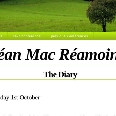
us
next conference
previous conferences
éan Mac Réamoi
The
Diary
day 1st October