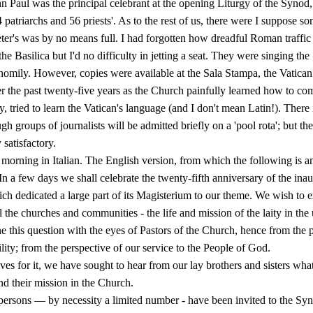
 Paul was the principal celebrant at the opening Liturgy of the Synod,
4 patriarchs and 56 priests'. As to the rest of us, there were I suppose 
eter's was by no means full. I had forgotten how dreadful Roman traffic
 the Basilica but I'd no difficulty in jetting a seat. They were singing the
s homily. However, copies were available at the Sala Stampa, the Vatica
r the past twenty-five years as the Church painfully learned how to co
y, tried to learn the Vatican's language (and I don't mean Latin!). There i
h groups of journalists will be ad­mitted briefly on a 'pool rota'; but th
 satisfactory.
morning in Italian. The English version, from which the following is a
 In a few days we shall celebrate the twenty-fifth anniversary of the in
ch dedicated a large part of its Magisterium to our theme. We wish to e
l the churches and communities - the life and mission of the laity in the
 this question with the eyes of Pastors of the Church, hence from the p
ility; from the perspective of our service to the People of God.
ves for it, we have sought to hear from our lay brothers and sisters wha
and their mission in the Church.
ersons — by necessity a limited number - have been invited to the Synod