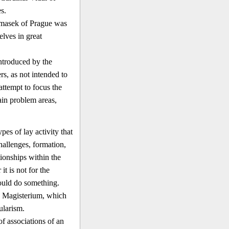
s.
Tomasek of Prague was
lves in great
ntroduced by the
rs, as not intended to
attempt to focus the
ain problem areas,
pes of lay activity that
hallenges, formation,
tionships within the
t is not for the
hould do something.
's Magisterium, which
ularism.
f associations of an