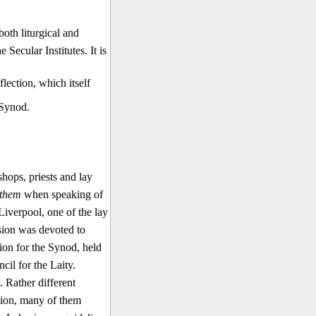
oth liturgical and
e Secular Institutes. It is
flection, which itself
 Synod.
ops, priests and lay
them
when speaking of
Liverpool, one of the lay
ssion was devoted to
tion for the Synod, held
il for the Laity.
. Rather different
ation, many of them