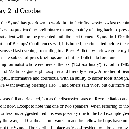
ay 2nd October
 the Synod has got down to work, but in their first sessions - last eveni
lves, as predicted, to preliminary matters, mainly relating back to
previ
hat a text will
not be presented until the next General Synod in 1990; th
us of Bishops' Conferences will, it is hoped, be circulated before the e
scussed last evening, according to a Press Bulletin which we got early t
 the subject of press briefings and a further bulletin before lunch.
ng journalist who were here at the last ('Extraordinary') Synod in 19
id Martin as guide, philosopher and friendly enemy. A brother of Sea
elpful, informative and courteous, with an ability to suffer fools (though
we want evening briefings also - I and others said 'No!', but our more z
 was full and detailed, but as the discussion was on Reconciliation an
o it now. Except to note that one or two speakers, when referring to tho
confession, suggested that this was possibly due to the bad example giv
by the way, that Cardinal Trinh van Can and his fellow bishops have not
e at the Synod. The Cardinal's place as Vice-President will be taken by