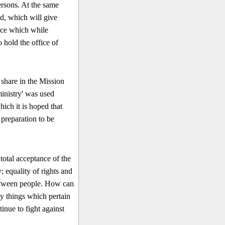
ersons. At the same
d, which will give
ence which while
 hold the of­fice of
 share in the Mission
inistry' was used
hich it is hoped that
 preparation to be
 total acceptance of the
 equality of rights and
 between people. How can
ny things which pertain
tinue to fight against