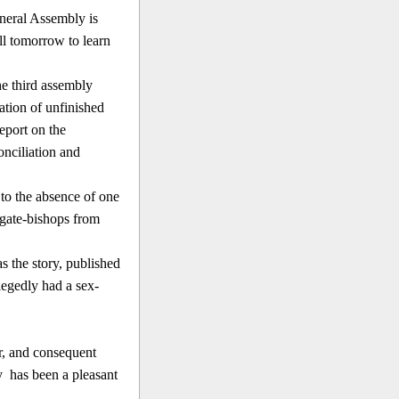
neral Assembly is
ill tomorrow to learn
he third assembly
tion of unfinished
eport on the
onciliation and
 to the absence of one
egate-bishops from
s the story, published
legedly had a sex-
er, and consequent
ay
has been a pleasant