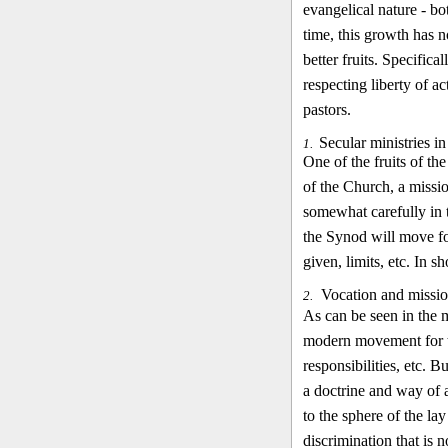
evangelical nature - bo
time, this growth has 
better fruits. Specific
respecting liberty of ac
pastors.
Secular ministries i
1.
One of the fruits of th
of the Church, a missi
somewhat carefully in t
the Synod will move for
given, limits, etc. In s
Vocation and missio
2.
As can be seen in the m
modern movement for th
responsibilities, etc. 
a doctrine and way of 
to the sphere of the la
discrimination that is n