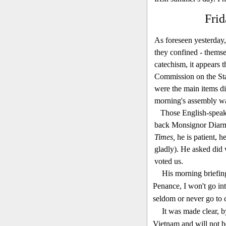
Frid
As foreseen yesterday,
they confined - themse
catechism, it appears t
Commission on the Stat
were the main items di
morning's assembly was
Those English-speaki
back Monsignor Diarmu
Times,
he is patient, h
gladly). He asked did 
voted us.
His morning briefing
Penance, I won't go int
seldom or never go to 
It was made clear, 
Vietnam and will not b