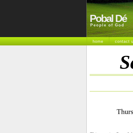
Pobal Dé
People of God
home
contact 
S
Thurs