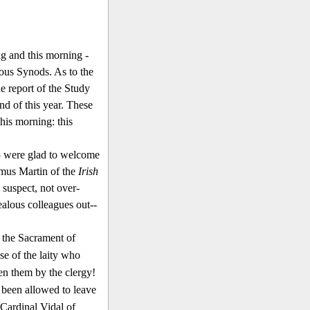
ng and this morning -
ous Synods. As to the
e report of the Study
nd of this year. These
his morning: this
85 were glad to welcome
mus Martin of the
Irish
, suspect, not over-
ealous colleagues out-­
d the Sacrament of
se of the laity who
en them by the clergy!
 been allowed to leave
 Cardinal Vidal of