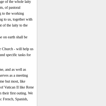
ge of the whole laity
s, of pastoral
g to the work­ing
ng to us, together with
 of the laity to the
e on earth shall be
e Church - will help us
 and specific tasks for
ne, and as well as
 serves as a meeting
me but most, like
of Vatican II like Rene
heir first outing. We
s: French, Spanish,