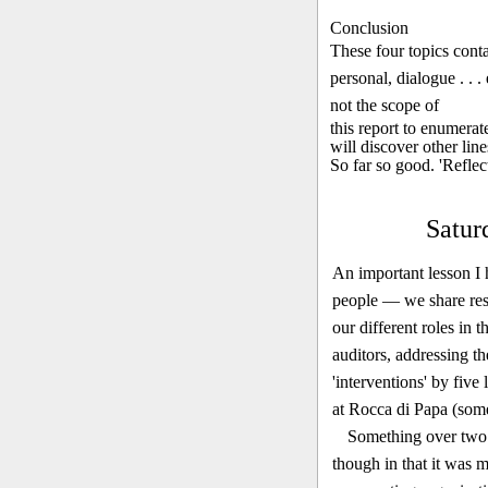
Conclusion
These four topics cont
personal, dialogue . . .
not the scope of
this report to enumerat
will discover other line
So far so good. 'Refle
Satur
An important lesson I 
people — we share resp
our different roles in 
auditors, address­ing t
'interventions' by five
at Rocca di Papa (some
Something over two 
though in that it was m