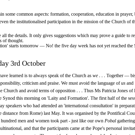
ain some common aspects: formation, co­operation, education in prayer, b
 even the institutionalised participation in the mis­sion of the Church of th
e all the details. It only gives suggestions which may prove a guide to re
s of thought.
ction' starts tomorrow — No! the five day week has not yet reached the
day 3rd October
have learned is to always speak of the Church as
we . . .
Together — bish
onsibility, criticism and praise. We must avoid the language of
us
and
the Church and avoid terms of opposition . . . Thus Ms Patricia Jones of 
he Synod this morning on 'Laity and Formation'. The first half of the se
 lay speakers who had attended an 'international consultation' in prepara
 distance from Rome) last May. It was organised by the Pontifical Counc
hundred men and women took part - just like our own
Pobal
gathering
ultinational, and that the participants came at the Pope's personal invit