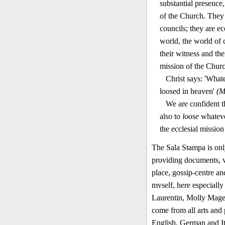
substantial presence
of the Church. They 
councils; they are ec
world, the world of c
their witness and the
mission of the Churc
Christ says: 'What
loosed in heaven'
(M
We are confident t
also to
loose
whatev
the ecclesial mission
The Sala Stampa is only
providing documents, ve
place, gossip-centre an
mvself, here especially
Laurentin, Molly Mage
come from all arts and 
English, German and It