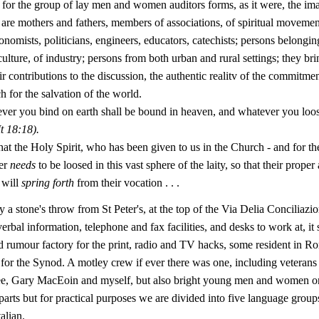
, for the group of lay men and women auditors forms, as it were, the ima
are mothers and fathers, members of associations, of spiritual movement
onomists, politicians, engineers, educators, catechists; persons belongin
ulture, of industry; persons from both urban and rural settings; they bri
ir contributions to the discussion, the authentic realitv of the commitment
h for the salvation of the world.
ever you bind on earth shall be bound in heaven, and whatever you loos
t
18:18).
hat the Holy Spirit, who has been given to us in the Church - and for th
er
needs
to be loosed in this vast sphere of the laity, so that their proper
 will
spring forth
from their vocation . . .
 a stone's throw from St Peter's, at the top of the Via Delia Conciliazio
rbal information, telephone and fax facilities, and desks to work at, it
d rumour factory for the print, radio and TV hacks, some resident in Ro
 for the Synod. A motley crew if ever there was one, including veterans 
e, Gary MacEoin and myself, but also bright young men and women on t
parts but for practical purposes we are divided into five language group
alian.