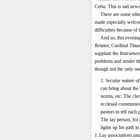
Cebu. This is sad news
There are some other
made especially welcom
difficulties because of 
And so, this evenin
Relator,
Cardinal Thian-
supplant the
Instrumen
problems and render th
though not the only on
1. Secular nature of
can bring about the 
norms, etc. The cler
ecclesial communion.
pastors to tell each
The lay person, for 
lights up his path i
J.
Lay associations and 