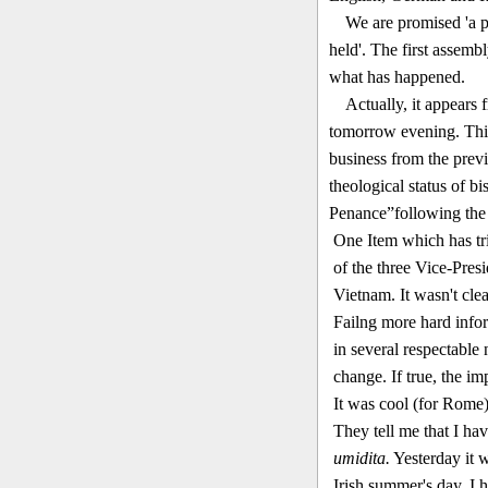
We are promised 'a p
held'. The first assembl
what has happened.
Actually, it appears 
tomorrow evening. This
business from the previ
theological status of b
Penance”following the
One Item which has tri
of the three Vice-Pres
Vietnam. It wasn't cle
Failng more hard inform
in several respectable
change. If true, the impl
I
t was cool (for Rome) 
They tell me that I ha
umidita.
Yesterday it w
Irish summer's day. I h