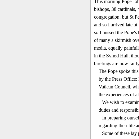
This morning Pope John
bishops, 38 cardinals, 
congregation, but St P
and so I arrived late at
so I miss­ed the Pope'
of many a skirmish ove
media, equally painfull
in the Synod Hall, thoug
briefings are now fairly
The Pope spoke this 
by the Press Office:
Vatican Council, whi
the experiences of al
We wish to examine
duties and respon­sib
In preparing oursel
regarding their life 
Some of these lay p