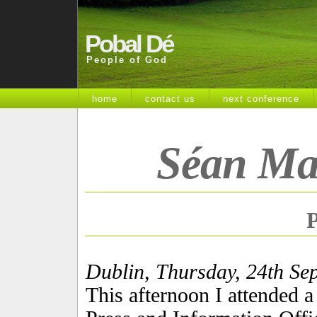
Pobal Dé
People of God
home
contact us
next conference
Séan Ma
P
Dublin, Thursday, 24th Se
This afternoon I attended a