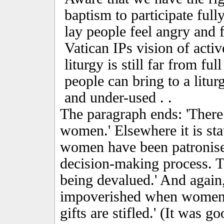
baptism to participate ful
lay people feel angry and f
Vatican IPs vision of activ
liturgy is still far from ful
people can bring to a litur
and under-used . .
The paragraph ends: 'There 
women.' Elsewhere it is sta
women have been patronise
decision-making process. Th
being devalued.' And again,
impoverished when women a
gifts are stifled.' (It was 