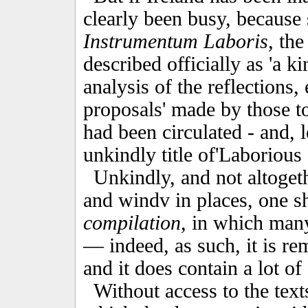
clearly been busy, because
Instrumentum Laboris,
the
described officially as 'a k
analysis of the reflections
proposals' made by those t
had been circulated - and, l
unkindly title of'Laborious
Unkindly, and not altogeth
and windv in places, one sh
compilation,
in which many
— indeed, as such, it is r
and it does contain a lot of 
Without access to the tex