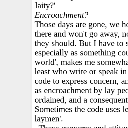
laity?'
Encroachment?
Those days are gone, we hop
there and won't go away, n
they should. But I have to sa
especially as something coun
world', makes me somewhat 
least who write or speak in
code to express concern, a
as encroachment by lay peo
ordained, and a consequent 
Sometimes the code uses les
laymen'.