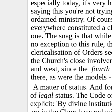
especially today, it's very 
saying this you're not tryin
ordained ministry. Of cour
everywhere constituted a cl
one. The snag is that while
no exception to this rule, t
clericalisation of Orders 
the Church's close involv
and west, since the
fourth
there, as were the models
A matter of status. And fo
of
legal
status. The Code o
explicit: 'By divine institu
are in the Church sacred m