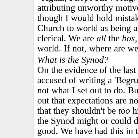
attributing unworthy motive
though I would hold mistak
Church to world as being a
clerical. We are
all
the
bos
world. If not, where are w
What is the Synod?
On the evidence of the last
accused of writing a 'Begru
not what I set out to do. But
out that expectations are no
that they shouldn't be
too
hi
the Synod might or could 
good. We have had this in t