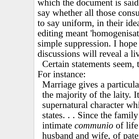
which the document is said 
say whether all those cons
to say uniform, in their id
editing meant 'homogenisat
simple suppression. I hope 
discussions will reveal a li
Certain statements seem, to
For instance:
Marriage gives a particular
the majority of the laity. 
supernatural character whi
states. . . Since the famil
intimate
communio
of life
husband and wife, of pater