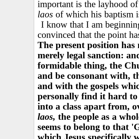
important is the layhood of
laos
of which his baptism i
I know that I am beginning
convinced that the point h
The present position has 
merely legal sanction: an
formidable thing, the Chu
and be consonant with, t
and with the gospels which
personally find it hard to
into a class apart from, o
laos,
the people as a whole
seems to belong to that '
which Jesus specifically w