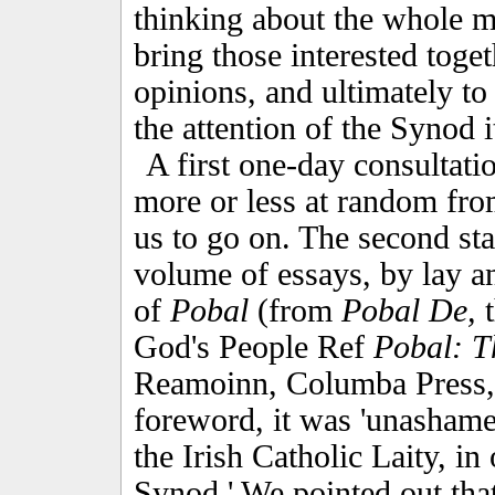
thinking about the whole ma
bring those interested toget
opinions, and ultimately to
the attention of the Synod i
A first one-day consultati
more or less at random fro
us to go on. The second sta
volume of essays, by lay and
of
Pobal
(from
Pobal De,
t
God's People Ref
Pobal: Th
Reamoinn, Columba Press,
foreword, it was 'unashame
the Irish Catholic Laity, in 
Synod.' We pointed out that