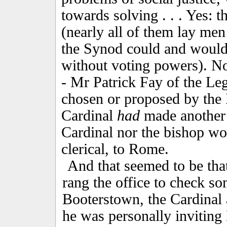
towards solving . . . Yes: t
(nearly all of them lay me
the Synod could and would 
without voting powers). N
- Mr Patrick Fay of the Le
chosen or proposed by the 
Cardinal
had
made another p
Cardinal nor the bishop wou
clerical, to Rome.
And that seemed to be tha
rang the office to check som
Booterstown, the Cardinal 
he was personally invitin