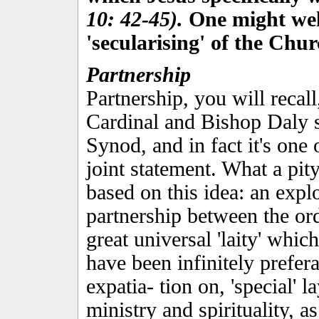
10: 42-45).
One might well 
'secularising' of the Chur
Partnership
Partnership, you will recall
Cardinal and Bishop Daly s
Synod, and in fact it's one 
joint statement. What a pit
based on this idea: an explo
partnership between the or
great universal 'laity' whic
have been infinitely prefera
expatia- tion on, 'special' 
ministry and spirituali­ty, as