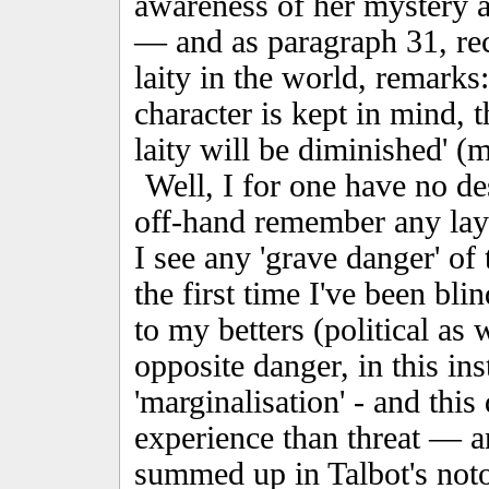
awareness of her mystery a
— and as paragraph 31, reca
laity in the world, remarks: 
character is kept in mind, 
laity will be diminished' (m
Well, I for one have no des
off-hand remember any la
I see any 'grave danger' of
the first time I've been bli
to my betters (political as 
opposite danger, in this ins
'marginalisation' - and thi
experience than threat — 
summed up in Talbot's noto