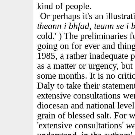
kind of people.
Or perhaps it's an illustra
theann i bhfad, teann se i 
cold.' ) The preliminaries
going on for ever and things
1985, a rather inadequate p
as a matter or urgency, but
some months. It is no criti
Daly to take their statement
extensive consultations were
diocesan and national level
grain of blessed salt. For whi
'extensive consultations'
we