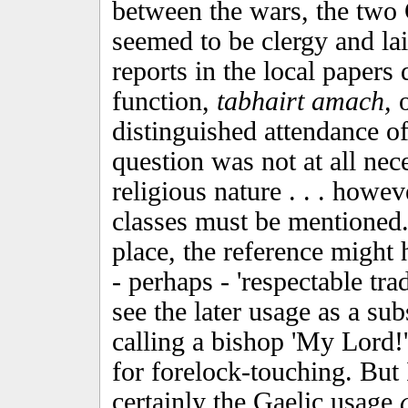
between the wars, the two 
seemed to be clergy and la
reports in the local papers
function,
tabhairt amach,
o
distinguished attendance of
question was not at all nece
religious nature . . . howe
classes must be mentioned.
place, the reference might h
- perhaps - 'respectable tra
see the later usage as a subs
calling a bishop 'My Lord!
for forelock-touching. But I
certainly the Gaelic usage
c