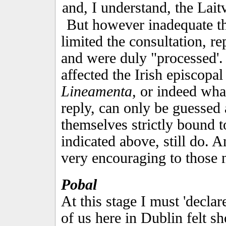
and, I understand, the Lai
But however inadequate t
limited the consultation, 
and were duly "processed'.
affected the Irish episcopal
Lineamenta,
or indeed what
reply, can only be guessed 
themselves strictly bound 
indicated above, still do. 
very encouraging to those n
Pobal
At this stage I must 'declar
of us here in Dublin felt s