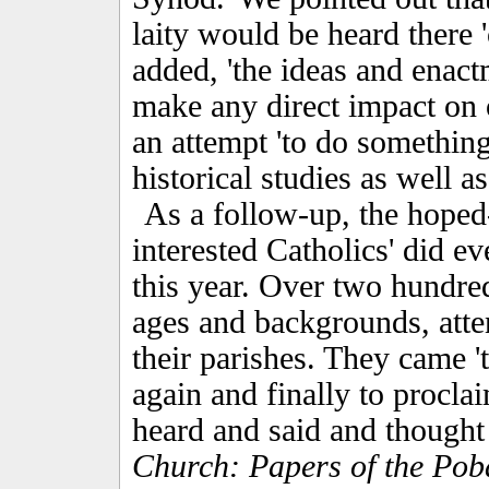
laity would be heard there 'o
added, 'the ideas and enact
make any direct impact on 
an attempt 'to do something 
historical studies as well a
As a follow-up, the hoped-
interested Catholics' did e
this year. Over two hundr
ages and backgrounds, atte
their parishes. They came 't
again and finally to proclai
heard and said and thought
Church: Papers of the Pob