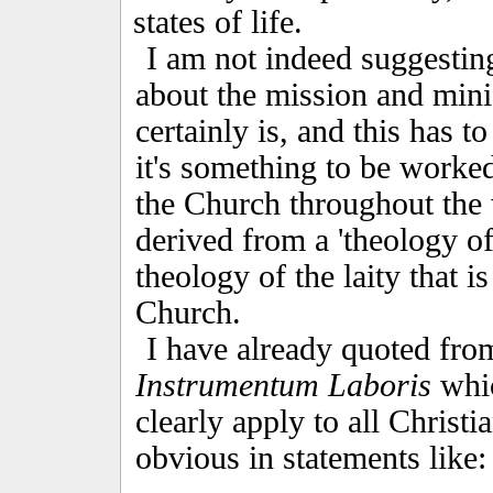
states of life.
I am not indeed suggesting
about the mission and mini
certainly is, and this has 
it's something to be worked 
the Church throughout the 
derived from a 'theology of
theology of the laity that i
Church.
I have already quoted fro
Instrumentum Laboris
whic
clearly apply to all Christ
obvious in statements like: