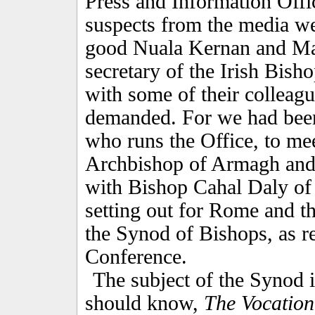
Press and Information Offi
suspects from the media wer
good Nuala Kernan and Ma
secretary of the Irish Bish
with some of their colleag
demanded. For we had bee
who runs the Office, to me
Archbishop of Armagh and 
with Bishop Cahal Daly of
setting out for Rome and 
the Synod of Bishops, as re
Conference.
The subject of the Synod is
should know,
The Vocation 