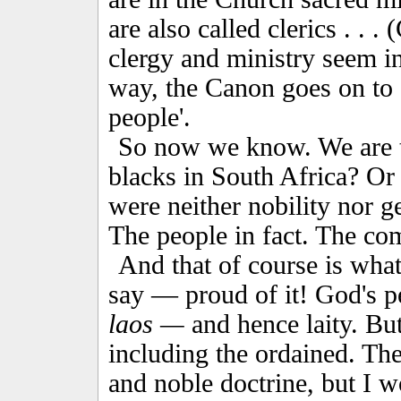
are also called clerics . . 
clergy and ministry seem in
way, the Canon goes on to sa
people'.
So now we know. We are th
blacks in South Africa? Or 
were neither nobility nor g
The people in fact. The c
And that of course is wha
say — proud of it! God's pe
laos —
and hence laity. But
including the ordained. The 
and noble doctrine, but I w