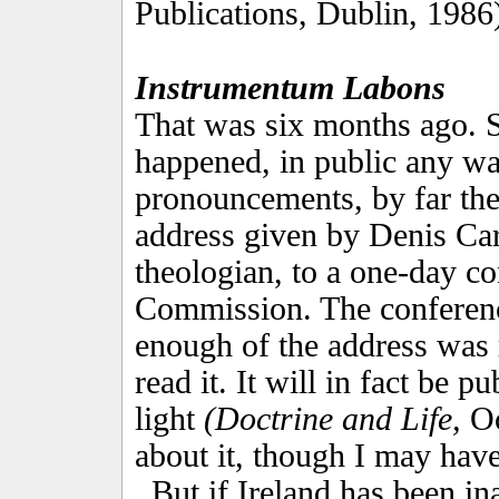
Publications, Dublin, 1986
Instrumentum Labons
That was six months ago. 
happened, in public any wa
pronouncements, by far the
address given by Denis Car
theologian, to a one-day c
Commission. The conference
enough of the address was 
read it. It will in fact be p
light
(Doctrine and Life,
Oc
about it, though I may have
But if Ireland has been in