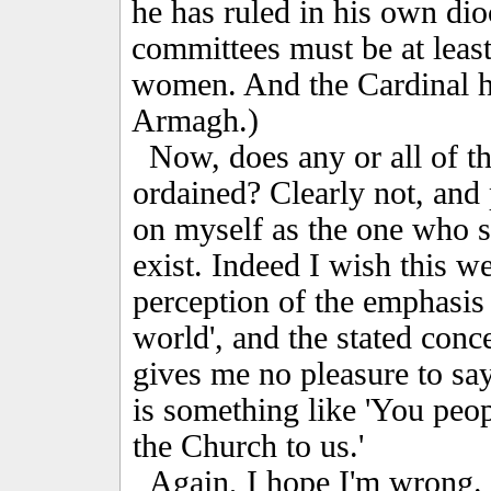
he has ruled in his own dio
committees must be at least
women. And the Cardinal h
Armagh.)
Now, does any or all of thi
ordained? Clearly not, and 
on myself as the one who s
exist. Indeed I wish this w
perception of the emphasis o
world', and the stated conce
gives me no pleasure to sa
is something like 'You peo
the Church to us.'
Again, I hope I'm wrong. E