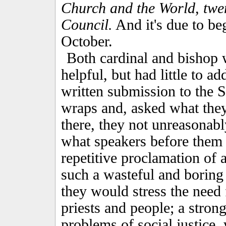
Church and the World, twen
Council.
And it's due to be
October.
Both cardinal and bishop w
helpful, but had little to ad
written submission to the S
wraps and, asked what the
there, they not unreasonabl
what speakers before them s
repetitive proclamation of
such a wasteful and boring
they would stress the need
priests and people; a stron
problems of social justice,