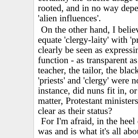
rooted, and in no way depe
'alien influences'.
On the other hand, I believ
equate 'clergy-laity' with 'p
clearly be seen as expressi
function - as transparent as
teacher, the tailor, the bla
'priests' and 'clergy' were 
instance, did nuns fit in, or
matter, Protestant minister
clear as their status?
For I'm afraid, in the heel 
was and is what it's all ab