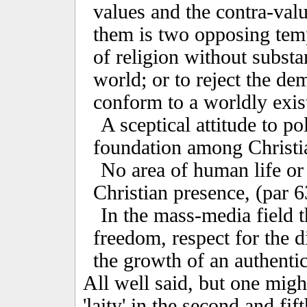
values and the contra-valu
them is two opposing temp
of religion without substa
world; or to reject the de
conform to a worldly exist
A sceptical attitude to po
foundation among Christia
No area of human life or
Christian presence, (par 6
In the mass-media field t
freedom, respect for the 
the growth of an authentic 
All well said, but one migh
'laity' in the second and fi