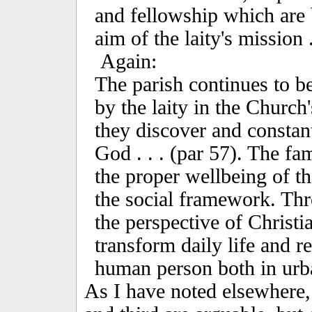
and fellowship which are 
aim of the laity's mission .
Again:
The parish continues to be
by the laity in the Church'
they discover and constant
God . . . (par 57). The fa
the proper wellbeing of t
the social framework. Thr
the perspective of Christia
transform daily life and re
human person both in urba
As I have noted elsewhere,