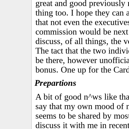
great and good previously
thing too. I hope they can 
that not even the executive
commission would be next 
discuss, of all things, the 
The tact that the two indiv
be there, however unoffici
bonus. One up for the Card
Prepartions
A bit of good n^ws like th
say that my own mood of 
seems to be shared by most
discuss it with me in rece