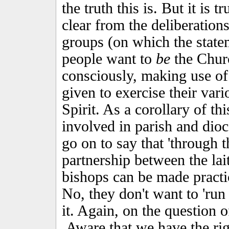
the truth this is. But it is
clear from the deliberation
groups (on which the statem
people want to
be
the Churc
consciously, making use of
given to exercise their vari
Spirit. As a corollary of thi
involved in parish and dio
go on to say that 'through 
partnership between the lai
bishops can be made practica
No, they don't want to 'run 
it. Again, on the question o
Aware that we have the ri