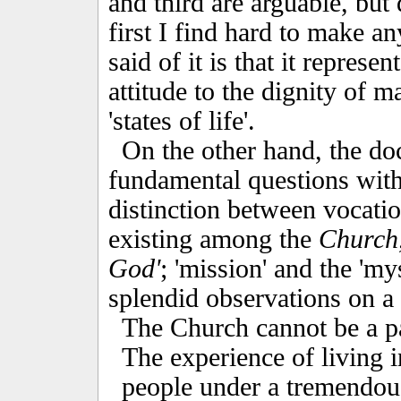
and third are arguable, but 
first I find hard to make an
said of it is that it repres
attitude to the dignity of m
'states of life'.
On the other hand, the d
fundamental questions with 
distinction between vocatio
existing among the
Church
God'
; 'mission' and the 'my
splendid observations on a 
The Church cannot be a par
The experience of living 
people under a tremendou