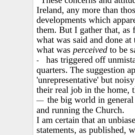
These concerns and attitu
Ireland, any more than tho
developments which appare
them. But I gather that, as 
what was said and done at 
what was
perceived
to be s
has triggered off unmista
-
quarters. The suggestion ap
'unrepresentative' but noisy
their real job in the home, 
the big world in general
—
and running the Church.
I am certain that an unbias
statements, as published, 