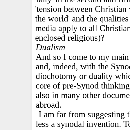
'tension between Christian 
the world' and the qualities
media apply to all Christian
enclosed religious)?
Dualism
And so I come to my main 
and, indeed, with the Synod 
diochotomy or duality whic
core of pre-Synod thinking,
also in many other docume
abroad.
I am far from suggesting t
less a synodal invention. T