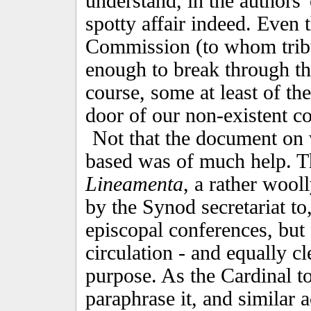
understand, in the authors'
spotty affair indeed. Even t
Commission (to whom tribut
enough to break through th
course, some at least of th
door of our non-existent co
Not that the document on 
based was of much help. T
Lineamenta
, a rather wool
by the Synod secretariat to,
episcopal conferences, but 
circulation - and equally cl
purpose. As the Cardinal to
paraphrase it, and similar 