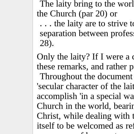
The laity bring to the worl
the Church (par 20) or
. . . the laity are to striv
separation between professe
28).
Only the laity? If I were a c
these remarks, and rather 
Throughout the document 
'secular character of the la
accomplish 'in a special way
Church in the world, bearin
Christ, while dealing with 
itself to be welcomed as re