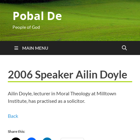
Pobal De
People of God
MAIN MENU
2006 Speaker Ailin Doyle
Ailin Doyle, lecturer in Moral Theology at Milltown
Institute, has practised as a solicitor.
Back
Share this: