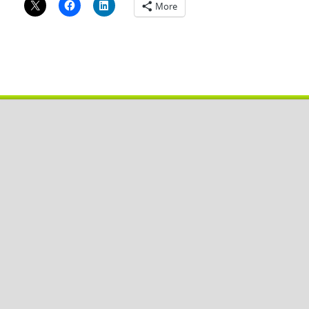
More
Copyright © 2026
Pobal De
.
Powered by
WordPress
and
HitMag
.