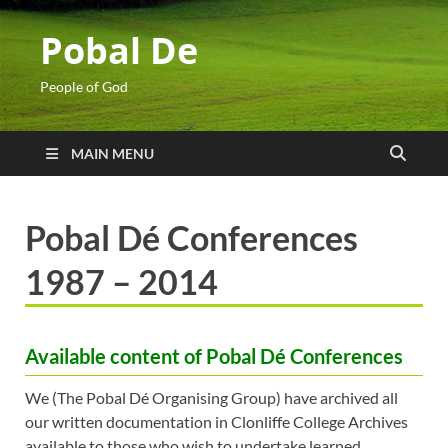
Pobal De
People of God
MAIN MENU
Pobal Dé Conferences
1987 – 2014
Available content of Pobal Dé Conferences
We (The Pobal Dé Organising Group) have archived all
our written documentation in Clonliffe College Archives
available to those who wish to undertake learned