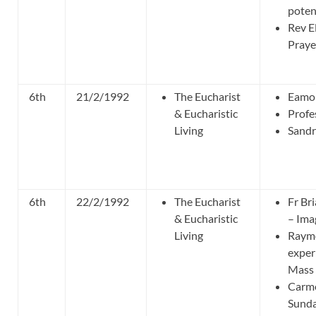
poten
Rev El
Praye
6th
21/2/1992
The Eucharist
Eamo
& Eucharistic
Profe
Living
Sandr
6th
22/2/1992
The Eucharist
Fr Br
& Eucharistic
– Ima
Living
Raymo
exper
Mass 
Carme
Sunda