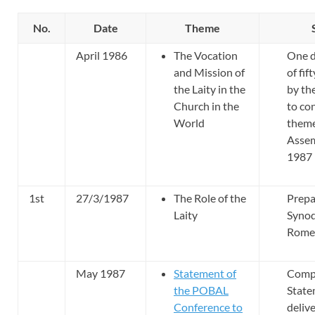
No.
Date
Theme
April 1986
The Vocation
One d
and Mission of
of fif
the Laity in the
by th
Church in the
to co
World
theme
Assem
1987
1st
27/3/1987
The Role of the
Prepa
Laity
Synod
Rome
May 1987
Statement of
Compl
the POBAL
State
Conference to
deliv