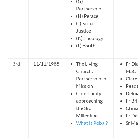
(G)
Partnership
(H) Perace
(J) Social
Justice
(K) Theology
(L) Youth
3rd
11/11/1988
The Living
Fr Di
Church:
MSC
Partnership in
Clar
Mission
Peada
Christianity
Delma
approaching
Fr Br
the 3rd
Chris
Millenium
Fr Do
What is Pobal
?
Sr Ma