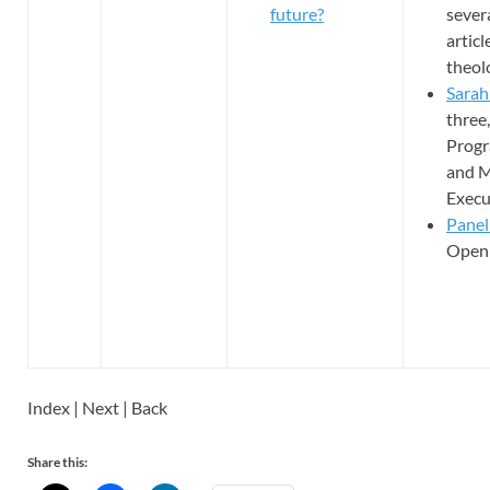
future?
sever
artic
theol
Sarah
three,
Progr
and M
Execu
Panel
Open 
Index | Next | Back
Share this: