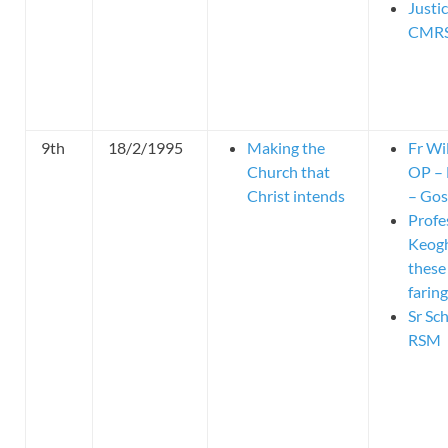
Justi
CMR
9th
18/2/1995
Making the
Fr Wi
Church that
OP – 
Christ intends
– Gos
Profe
Keog
these
faring
Sr Sc
RSM