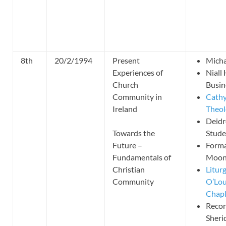
8th
20/2/1994
Present
Micha
Experiences of
Niall
Church
Busin
Community in
Cathy
Ireland
Theol
Deidr
Towards the
Stude
Future –
Forma
Fundamentals of
Moone
Christian
Litur
Community
O’Lou
Chapl
Recon
Sheri