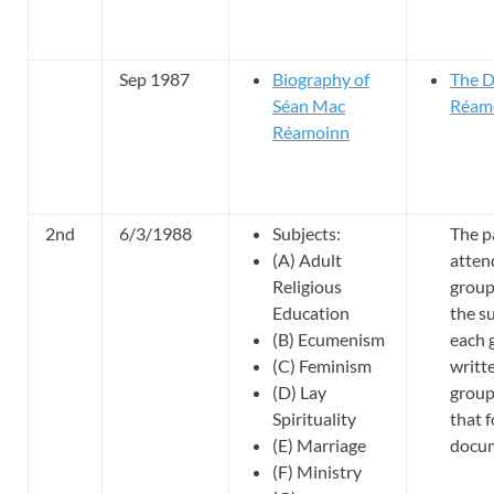
Sep 1987
Biography of
The D
Séan Mac
Réam
Réamoinn
2nd
6/3/1988
Subjects:
The p
(A) Adult
atten
Religious
group
Education
the su
(B) Ecumenism
each 
(C) Feminism
writt
(D) Lay
group
Spirituality
that 
(E) Marriage
docu
(F) Ministry