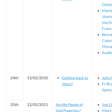
Dubli
Mari
.Amin
the D
Franc
Berna
Catec
Mona
Audie
24th
13/02/2010
Getting back to
John 
Jesus?
Fr Bry
Spee
25th
12/02/2011
Are the People of
Joe Li
God Powerless?
Mary