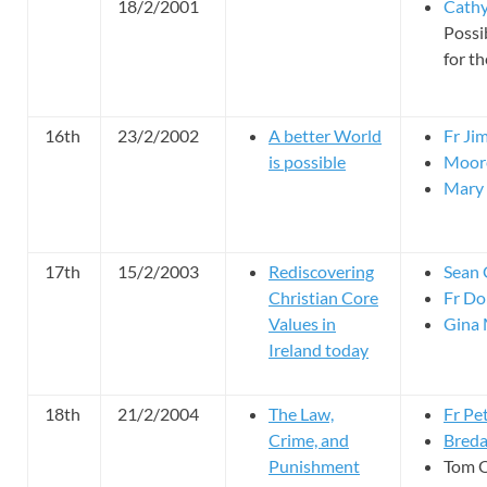
18/2/2001
Cathy
Possi
for th
16th
23/2/2002
A better World
Fr Ji
is possible
Moor
Mary 
17th
15/2/2003
Rediscovering
Sean
Christian Core
Fr Do
Values in
Gina 
Ireland today
18th
21/2/2004
The Law,
Fr Pe
Crime, and
Breda
Punishment
Tom O