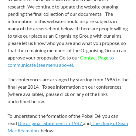
research. We continue to update the website ongoing
pending the final collection of our documents. The
information in this website should inspire subjects in
many of the areas set out below. If there are people willing
to take our place as an Organising Group with our aims,
please let us know who you are and what you propose, so
that the remaining members of the Organising Group can
approve your proposals; Go to our
Contact Page
to
communicate (see menu above).
The conferences are arranged by starting from 1986 to the
final year 2014. To see information on our conferences
(where available), please click on any of the links
underlined below.
To understand the formation of the Pobal Dé you can
read
the original
Statement in 1987
and
The Diary of Séan
Mac Réamoinn
below