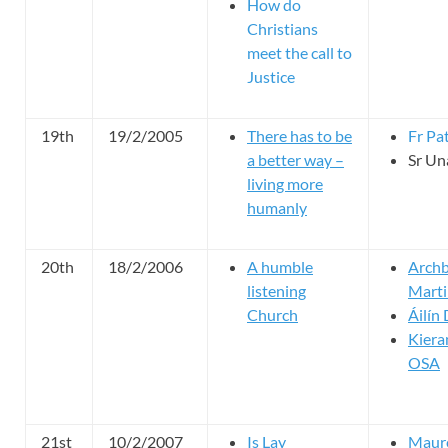
How do
Christians
meet the call to
Justice
19th
19/2/2005
There has to be
Fr Pat
a better way –
Sr U
living more
humanly
20th
18/2/2006
A humble
Archb
listening
Marti
Church
Áilín
Kier
OSA
21st
10/2/2007
Is Lay
Maure