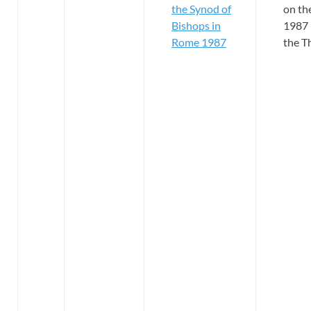
the Synod of
on th
Bishops in
1987 
Rome 1987
the T