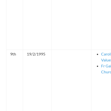
9th
19/2/1995
Carol
Value
Fr Ga
Churc