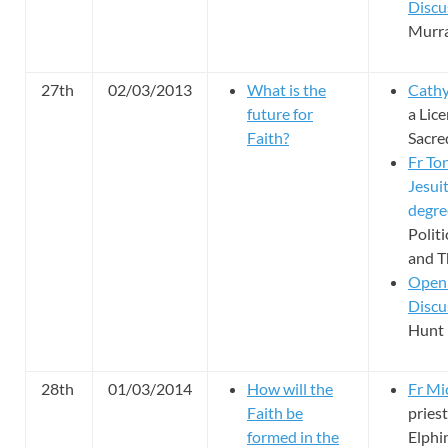
Discu
Murra
27th
02/03/2013
What is the
Cathy
future for
a Lice
Faith?
Sacre
Fr To
Jesuit
degre
Polit
and T
Open
Discu
Hunt 
28th
01/03/2014
How will the
Fr M
Faith be
priest
formed in the
Elphi