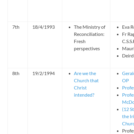
7th
18/4/1993
The Ministry of
Eva R
Reconciliation:
Fr Ra
Fresh
C.S.S.
perspectives
Mauri
Deird
8th
19/2/1994
Are we the
Geral
Church that
OP
Christ
Profe
intended?
Profe
McDo
(12 S
the Ir
Churc
Profe