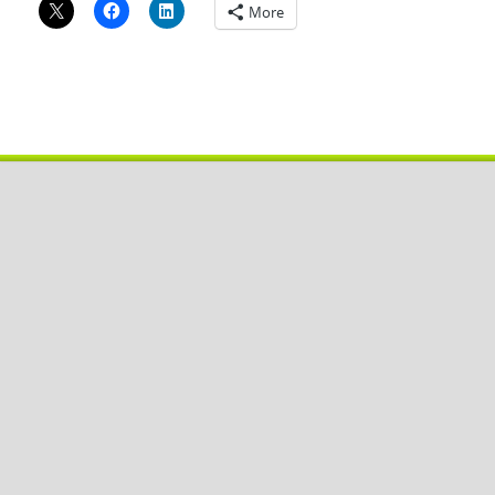
More
Copyright © 2026
Pobal De
.
Powered by
WordPress
and
HitMag
.