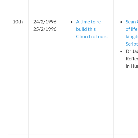
10th
24/2/1996
A time to re-
Sean 
25/2/1996
build this
of li
Church of ours
kingd
Scrip
Dr Ja
Refle
in Hu