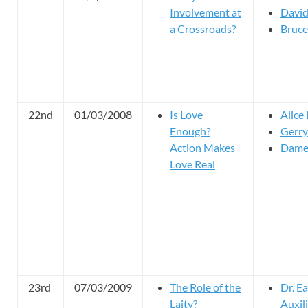
Involvement at
David
a Crossroads?
Bruce 
22nd
01/03/2008
Is Love
Alice
Enough?
Gerry
Action Makes
Dame
Love Real
23rd
07/03/2009
The Role of the
Dr. E
Laity?
Auxil