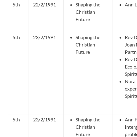
5th
22/2/1991
Shaping the
Ann L
Christian
Future
5th
23/2/1991
Shaping the
Rev D
Christian
Joan
Future
Partn
Rev D
Ecolo
Spirit
Nora 
exper
Spirit
5th
23/2/1991
Shaping the
Ann F
Christian
Inter
Future
probl