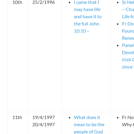
10th
25/2/1996
I came that I
Sr He
may have life
– Chu
and have it to
Life 
the full John
Fr Do
10:10 –
Found
Rene
Panel
Devel
Irish
since
11th
19/4/1997
What does it
Fr No
20/4/1997
mean to be the
Why t
people of God