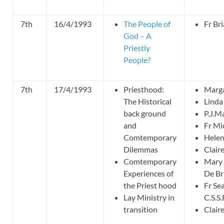
7th
16/4/1993
The People of
Fr Br
God – A
Priestly
People?
7th
17/4/1993
Priesthood:
Marga
The Historical
Linda
back ground
P.J.M
and
Fr Mi
Comtemporary
Hele
Dilemmas
Clai
Comtemporary
Mary 
Experiences of
De B
the Priest hood
Fr Se
Lay Ministry in
C.S.S.
transition
Clai