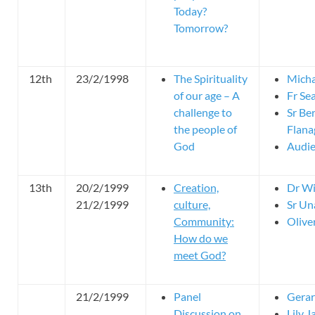
Today?
Tomorrow?
12th
23/2/1998
The Spirituality
Micha
of our age – A
Fr Se
challenge to
Sr Be
the people of
Flan
God
Audie
13th
20/2/1999
Creation,
Dr Wi
21/2/1999
culture,
Sr Un
Community:
Olive
How do we
meet God?
21/2/1999
Panel
Gerar
Discussion on
Lily J