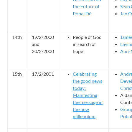
the Future of
Sean 
Pobal Dé
Jan O
14th
19/2/2000
People of God
Jame
and
in search of
Lavin
20/2/2000
hope
Ann-M
15th
17/2/2001
Celebrating
Andre
the good news
Devel
today:
Chris
Manifesting
Aida
the message in
Cont
the new
Group
millennium
Pobal