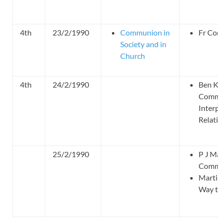
4th
23/2/1990
Communion in
Fr Co
Society and in
Church
4th
24/2/1990
Ben K
Comm
Inter
Relat
25/2/1990
P J M
Commu
Marti
Way 