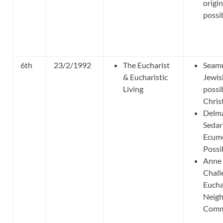
origi
possib
6th
23/2/1992
The Eucharist
Seamu
& Eucharistic
Jewis
Living
possib
Chris
Delma
Sedar
Ecume
Possib
Anne 
Chall
Eucha
Neigh
Commu