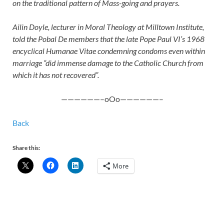
on the traditional pattern of Mass-going and prayers.
Ailin Doyle, lecturer in Moral Theology at Milltown Institute,
told the Pobal De members that the late Pope Paul VI’s 1968
encyclical Humanae Vitae condemning condoms even within
marriage “did immense damage to the Catholic Church from
which it has not recovered”.
——————–oOo——————–
Back
Share this:
More