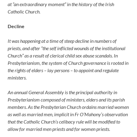
at “an extraordinary moment” in the history of the Irish
Catholic Church.
Decline
It was happening at a time of steep decline in numbers of
priests, and after “the self inflicted wounds of the institutional
Church” as a result of clerical child sex abuse scandals. In
Presbyterianism, the system of Church governance is rooted in
the rights of elders – lay persons – to appoint and regulate
ministers.
An annual General Assembly is the principal authority in
Presbyterianism composed of ministers, elders and its parish
members. As the Presbyterian Church ordains married women
as well as married men, implicit in Fr O’Mahony’s observation
that the Catholic Church’s celibacy rule will be modified to
allow for married men priests and for women priests.