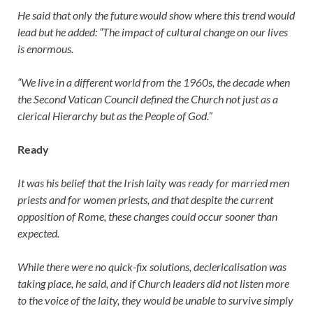
He said that only the future would show where this trend would
lead but he added: “The impact of cultural change on our lives
is enormous.
“We live in a different world from the 1960s, the decade when
the Second Vatican Council defined the Church not just as a
clerical Hierarchy but as the People of God.
”
Ready
It was his belief that the Irish laity was ready for married men
priests and for women priests, and that despite the current
opposition of Rome, these changes could occur sooner than
expected.
While there were no quick-fix solutions, declericalisation was
taking place, he said, and if Church leaders did not listen more
to the voice of the laity, they would be unable to survive simply