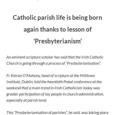
Catholic parish life is being born
again thanks to lesson of
‘Presbyterianism’
An eminent scripture scholar has said that the Irish Catholic
Church is going through a process of “Presbyterianisation”.
Fr Kieran O’Mahony, head of scripture at the Milltown
Institute, Dublin, told the twentieth Pobal conference at the
weekend that a main trend in Irish Catholicism today was
greater participation of lay people in church administration,
especially at parish level.
This “Presbyterianisation of parishes”, he said, was taking place