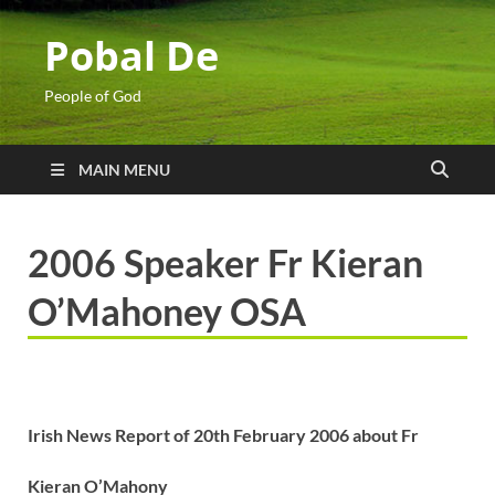
Pobal De
People of God
MAIN MENU
2006 Speaker Fr Kieran
O’Mahoney OSA
Irish News Report of 20th February 2006 about
Fr
Kieran O’Mahony