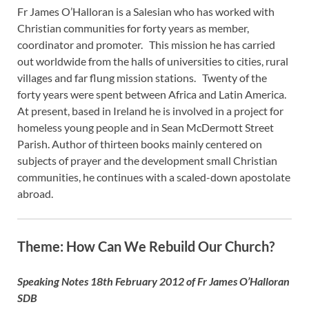
Fr James O’Halloran is a Salesian who has worked with
Christian communities for forty years as member,
coordinator and promoter. This mission he has carried
out worldwide from the halls of universities to cities, rural
villages and far flung mission stations. Twenty of the
forty years were spent between Africa and Latin America.
At present, based in Ireland he is involved in a project for
homeless young people and in Sean McDermott Street
Parish. Author of thirteen books mainly centered on
subjects of prayer and the development small Christian
communities, he continues with a scaled-down apostolate
abroad.
Theme: How Can We Rebuild Our Church?
Speaking Notes 18th February 2012 of Fr James O’Halloran
SDB