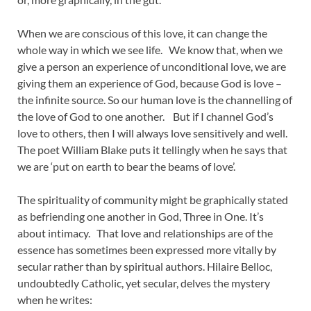
When we are conscious of this love, it can change the
whole way in which we see life. We know that, when we
give a person an experience of unconditional love, we are
giving them an experience of God, because God is love –
the infinite source. So our human love is the channelling of
the love of God to one another. But if I channel God’s
love to others, then I will always love sensitively and well.
The poet William Blake puts it tellingly when he says that
we are ‘put on earth to bear the beams of love’.
The spirituality of community might be graphically stated
as befriending one another in God, Three in One. It’s
about intimacy. That love and relationships are of the
essence has sometimes been expressed more vitally by
secular rather than by spiritual authors. Hilaire Belloc,
undoubtedly Catholic, yet secular, delves the mystery
when he writes: