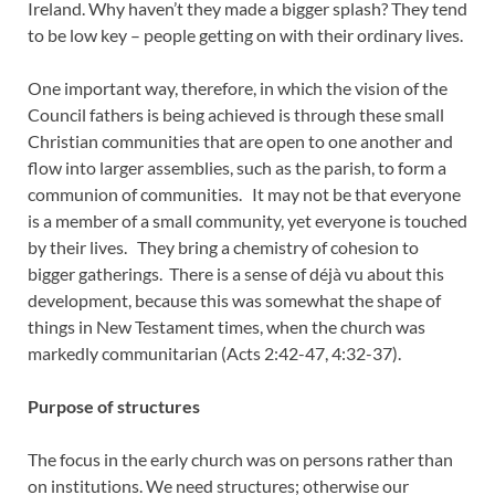
Ireland. Why haven’t they made a bigger splash? They tend
to be low key – people getting on with their ordinary lives.
One important way, therefore, in which the vision of the
Council fathers is being achieved is through these small
Christian communities that are open to one another and
flow into larger assemblies, such as the parish, to form a
communion of communities. It may not be that everyone
is a member of a small community, yet everyone is touched
by their lives. They bring a chemistry of cohesion to
bigger gatherings. There is a sense of déjà vu about this
development, because this was somewhat the shape of
things in New Testament times, when the church was
markedly communitarian (Acts 2:42-47, 4:32-37).
Purpose of structures
The focus in the early church was on persons rather than
on institutions. We need structures; otherwise our