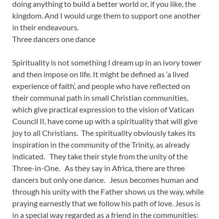
doing anything to build a better world or, if you like, the
kingdom. And I would urge them to support one another
in their endeavours.
Three dancers one dance
Spirituality is not something I dream up in an ivory tower
and then impose on life. It might be defined as ‘a lived
experience of faith’, and people who have reflected on
their communal path in small Christian communities,
which give practical expression to the vision of Vatican
Council II, have come up with a spirituality that will give
joy to all Christians. The spirituality obviously takes its
inspiration in the community of the Trinity, as already
indicated. They take their style from the unity of the
Three-in-One. As they say in Africa, there are three
dancers but only one dance. Jesus becomes human and
through his unity with the Father shows us the way, while
praying earnestly that we follow his path of love. Jesus is
in a special way regarded as a friend in the communities: