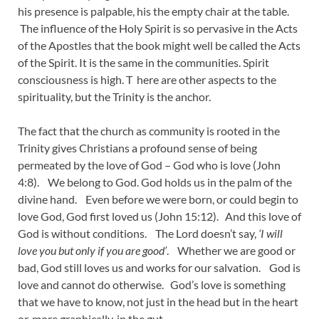
his presence is palpable, his the empty chair at the table.
The influence of the Holy Spirit is so pervasive in the Acts
of the Apostles that the book might well be called the Acts
of the Spirit. It is the same in the communities. Spirit
consciousness is high. T here are other aspects to the
spirituality, but the Trinity is the anchor.
The fact that the church as community is rooted in the
Trinity gives Christians a profound sense of being
permeated by the love of God – God who is love (John
4:8). We belong to God. God holds us in the palm of the
divine hand. Even before we were born, or could begin to
love God, God first loved us (John 15:12). And this love of
God is without conditions. The Lord doesn’t say,
‘I will
love you but only if you are good’
. Whether we are good or
bad, God still loves us and works for our salvation. God is
love and cannot do otherwise. God’s love is something
that we have to know, not just in the head but in the heart
or, more graphically, in the gut.