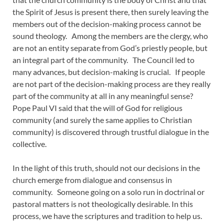
the Spirit of Jesus is present there, then surely leaving the
members out of the decision-making process cannot be
sound theology. Among the members are the clergy, who
are not an entity separate from God’s priestly people, but
an integral part of the community. The Council led to
many advances, but decision-making is crucial. If people
are not part of the decision-making process are they really
part of the community at all in any meaningful sense?
Pope Paul VI said that the will of God for religious
community (and surely the same applies to Christian
community) is discovered through trustful dialogue in the
collective.
In the light of this truth, should not our decisions in the
church emerge from dialogue and consensus in
community. Someone going on a solo run in doctrinal or
pastoral matters is not theologically desirable. In this
process, we have the scriptures and tradition to help us.