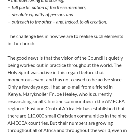
– full participation of the three members,
– absolute equality of persons and
– outreach to the other – and, indeed, to all creation.
The challenge lies in how we are to realise such elements
in the church.
The good news is that the vision of the Council is quietly
being worked out in practice throughout the world. The
Holy Spirit was active in this regard before that
momentous event and has not ceased to be active since.
Only a few days ago, I had an e-mail from a friend in
Kenya, Maryknoller Fr Joe Healey, who is currently
researching small Christian communities in the AMECEA
region of East and Central Africa. He has established that
there are 110,000 small Christian communities in the nine
AMECEA countries. But their numbers are growing
throughout all of Africa and throughout the world, even in