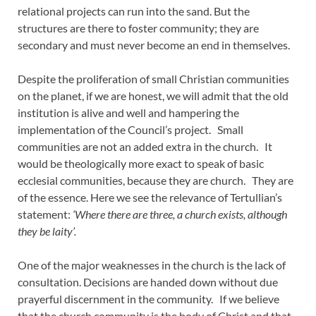
relational projects can run into the sand. But the
structures are there to foster community; they are
secondary and must never become an end in themselves.
Despite the proliferation of small Christian communities
on the planet, if we are honest, we will admit that the old
institution is alive and well and hampering the
implementation of the Council’s project. Small
communities are not an added extra in the church. It
would be theologically more exact to speak of basic
ecclesial communities, because they are church. They are
of the essence. Here we see the relevance of Tertullian’s
statement:
‘Where there are three, a church exists, although
they be laity’.
One of the major weaknesses in the church is the lack of
consultation. Decisions are handed down without due
prayerful discernment in the community. If we believe
that the church community is the body of Christ and that