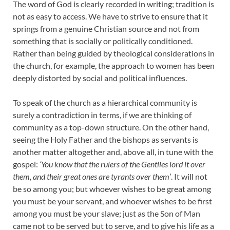
The word of God is clearly recorded in writing; tradition is
not as easy to access. We have to strive to ensure that it
springs from a genuine Christian source and not from
something that is socially or politically conditioned.
Rather than being guided by theological considerations in
the church, for example, the approach to women has been
deeply distorted by social and political influences.
To speak of the church as a hierarchical community is
surely a contradiction in terms, if we are thinking of
community as a top-down structure. On the other hand,
seeing the Holy Father and the bishops as servants is
another matter altogether and, above all, in tune with the
gospel:
‘You know that the rulers of the Gentiles lord it over
them, and their great ones are tyrants over them’
. It will not
be so among you; but whoever wishes to be great among
you must be your servant, and whoever wishes to be first
among you must be your slave; just as the Son of Man
came not to be served but to serve, and to give his life as a