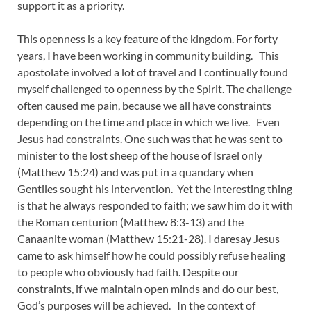
support it as a priority.
This openness is a key feature of the kingdom. For forty
years, I have been working in community building. This
apostolate involved a lot of travel and I continually found
myself challenged to openness by the Spirit. The challenge
often caused me pain, because we all have constraints
depending on the time and place in which we live. Even
Jesus had constraints. One such was that he was sent to
minister to the lost sheep of the house of Israel only
(Matthew 15:24) and was put in a quandary when
Gentiles sought his intervention. Yet the interesting thing
is that he always responded to faith; we saw him do it with
the Roman centurion (Matthew 8:3-13) and the
Canaanite woman (Matthew 15:21-28). I daresay Jesus
came to ask himself how he could possibly refuse healing
to people who obviously had faith. Despite our
constraints, if we maintain open minds and do our best,
God’s purposes will be achieved. In the context of