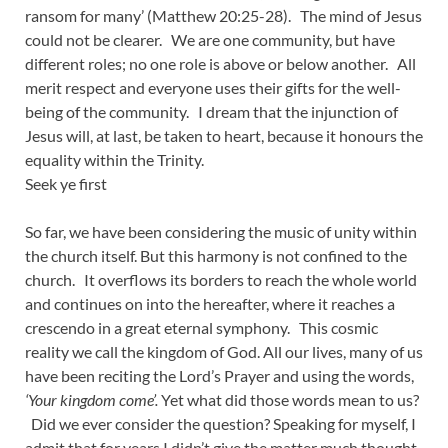
ransom for many’ (Matthew 20:25-28). The mind of Jesus
could not be clearer. We are one community, but have
different roles; no one role is above or below another. All
merit respect and everyone uses their gifts for the well-
being of the community. I dream that the injunction of
Jesus will, at last, be taken to heart, because it honours the
equality within the Trinity.
Seek ye first
So far, we have been considering the music of unity within
the church itself. But this harmony is not confined to the
church. It overflows its borders to reach the whole world
and continues on into the hereafter, where it reaches a
crescendo in a great eternal symphony. This cosmic
reality we call the kingdom of God. All our lives, many of us
have been reciting the Lord’s Prayer and using the words,
‘Your kingdom come’.
Yet what did those words mean to us?
Did we ever consider the question? Speaking for myself, I
admit that for years I didn’t give the matter much thought.