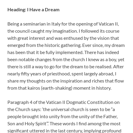
Heading: I Have a Dream
Being a seminarian in Italy for the opening of Vatican II,
the council caught my imagination. I followed its course
with great interest and was enthused by the vision that
emerged from the historic gathering. Ever since, my dream
has been that it be fully implemented. There has indeed
been notable changes from the church I knew as a boy, yet
there is still a way to go for the dream to be realised. After
nearly fifty years of priesthood, spent largely abroad, I
share my thoughts on the inspiration and riches that flow
from that kairos (earth-shaking) moment in history.
Paragraph 4 of the Vatican II Dogmatic Constitution on
the Church says: ‘the universal church is seen to be “a
people brought into unity from the unity of the Father,
Son and Holy Spirit”.’ These words I find among the most
significant uttered in the last century, implying profound