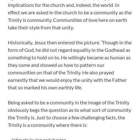
implications for the church and, indeed, the world. In
effect we are asked in the church to be a community as the
Trinity is community. Communities of love here on earth
take their style from that unity.
Historically, Jesus then entered the picture. ‘Though in the
form of God, he did not regard equality in the Godhead as
something to hold on to. He willingly became as human as
they come and showed us how to pattern our
communities on that of the Trinity. He also prayed
earnestly that we would enjoy the unity with the Father
that so marked his own earthly life.
Being asked to be a community in the image of the Trinity
obviously begs the question as to what sort of community
the Trinity is. Just to choose a few challenging facts, the
Trinity is a community where there is:
–
intimate loving and sharing,