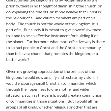
priority, there is no thought of diminishing the church, or
downplaying the role of Christ. We believe that Christ is
the Saviour of all, and church members are part of his
body. The church is not the whole of the kingdom; it is
part of it. But surely it is meant to give powerful witness
to it and to be an effective instrument for building it on
the planet. Furthermore, what more effective way is there
to attract people to Christ and the Christian community
than to have a church that promotes the kingdom, or a
better world?
Given my growing appreciation of the primacy of the
kingdom, I would now amplify and restate my vision. I
would encourage small Christian communities, which
through their openness to one another and wider
situations, such as the parish, would create a communion
of communities in those situations. But I would affirm
groups of all kinds, whether religious or other, that are