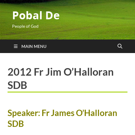
Pobal De
People of God
MAIN MENU
2012 Fr Jim O’Halloran
SDB
Speaker: Fr James O’Halloran
SDB