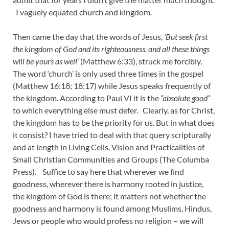
I vaguely equated church and kingdom.
Then came the day that the words of Jesus,
‘But seek first
the kingdom of God and its righteousness, and all these things
will be yours as well
’ (Matthew 6:33), struck me forcibly.
The word ‘church’ is only used three times in the gospel
(Matthew 16:18; 18:17) while Jesus speaks frequently of
the kingdom. According to Paul VI it is the
“absolute good”
to which everything else must defer. Clearly, as for Christ,
the kingdom has to be the priority for us. But in what does
it consist? I have tried to deal with that query scripturally
and at length in Living Cells, Vision and Practicalities of
Small Christian Communities and Groups (The Columba
Press). Suffice to say here that wherever we find
goodness, wherever there is harmony rooted in justice,
the kingdom of God is there; it matters not whether the
goodness and harmony is found among Muslims, Hindus,
Jews or people who would profess no religion – we will