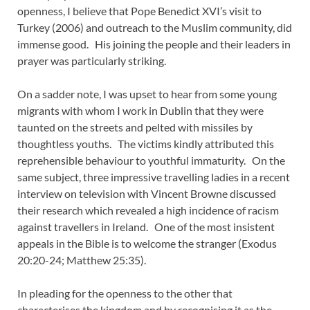
openness, I believe that Pope Benedict XVI’s visit to
Turkey (2006) and outreach to the Muslim community, did
immense good. His joining the people and their leaders in
prayer was particularly striking.
On a sadder note, I was upset to hear from some young
migrants with whom I work in Dublin that they were
taunted on the streets and pelted with missiles by
thoughtless youths. The victims kindly attributed this
reprehensible behaviour to youthful immaturity. On the
same subject, three impressive travelling ladies in a recent
interview on television with Vincent Browne discussed
their research which revealed a high incidence of racism
against travellers in Ireland. One of the most insistent
appeals in the Bible is to welcome the stranger (Exodus
20:20-24; Matthew 25:35).
In pleading for the openness to the other that
characterises the kingdom and by recognising it as the