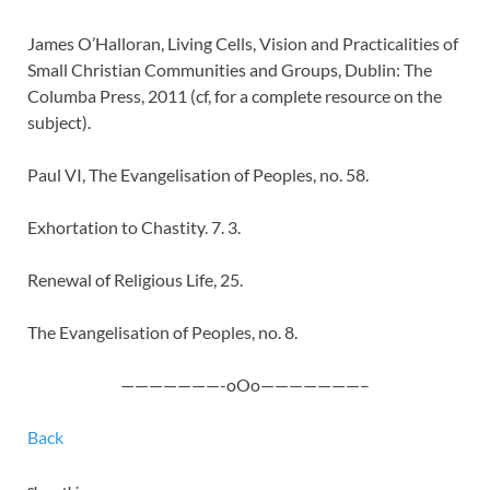
James O’Halloran, Living Cells, Vision and Practicalities of
Small Christian Communities and Groups, Dublin: The
Columba Press, 2011 (cf, for a complete resource on the
subject).
Paul VI, The Evangelisation of Peoples, no. 58.
Exhortation to Chastity. 7. 3.
Renewal of Religious Life, 25.
The Evangelisation of Peoples, no. 8.
———————-oOo———————–
Back