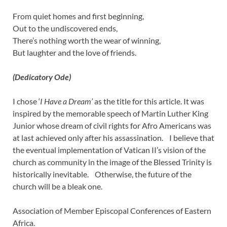
From quiet homes and first beginning,
Out to the undiscovered ends,
There’s nothing worth the wear of winning,
But laughter and the love of friends.
(Dedicatory Ode)
I chose ‘
I Have a Dream’
as the title for this article. It was
inspired by the memorable speech of Martin Luther King
Junior whose dream of civil rights for Afro Americans was
at last achieved only after his assassination. I believe that
the eventual implementation of Vatican II’s vision of the
church as community in the image of the Blessed Trinity is
historically inevitable. Otherwise, the future of the
church will be a bleak one.
Association of Member Episcopal Conferences of Eastern
Africa.