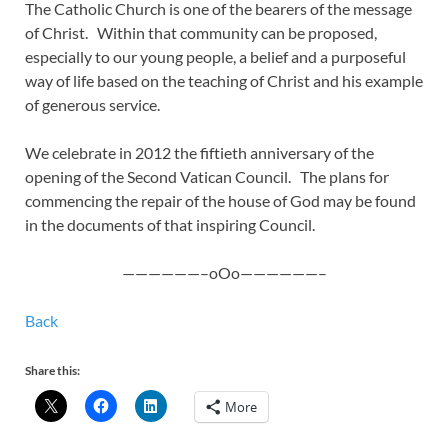
The Catholic Church is one of the bearers of the message
of Christ. Within that community can be proposed,
especially to our young people, a belief and a purposeful
way of life based on the teaching of Christ and his example
of generous service.
We celebrate in 2012 the fiftieth anniversary of the
opening of the Second Vatican Council. The plans for
commencing the repair of the house of God may be found
in the documents of that inspiring Council.
——————–oOo——————–
Back
Share this:
More