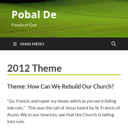
Pobal De
People of God
MAIN MENU
2012 Theme
Theme: How Can We Rebuild Our Church?
“
Go, Francis, and repair my house, which as you see is falling
into ruin.
” This was the call of Jesus heard by St. Francis of
Assisi. We in our time too, see that the Church is falling
into ruin.