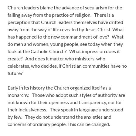
Church leaders blame the advance of secularism for the
falling away from the practice of religion. There is a
perception that Church leaders themselves have drifted
away from the way of life revealed by Jesus Christ. What
has happened to the new commandment of love? What
do men and women, young people, see today when they
look at the Catholic Church? What impression does it
create? And does it matter who ministers, who
celebrates, who decides, if Christian communities have no
future?
Early in its history the Church organized itself as a
monarchy. Those who adopt such styles of authority are
not known for their openness and transparency, nor for
their inclusiveness. They speak in language understood
by few. They do not understand the anxieties and
concerns of ordinary people. This can be changed.