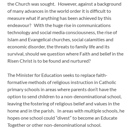
the Church was sought. However, against a background
of many advances in the world order it is difficult to
measure what if anything has been achieved by this
endeavour? With the huge rise in communications
technology and social media consciousness, the rise of
Islam and Evangelical churches, social calamities and
economic disorder, the threats to family life and its
survival, should we question where Faith and belief in the
Risen Christ is to be found and nurtured?
The Minister for Education seeks to replace faith-
formative methods of religious instruction in Catholic
primary schools in areas where parents don’t have the
option to send children to a non-denominational school,
leaving the fostering of religious belief and values in the
home and in the parish. In areas with multiple schools, he
hopes one school could “divest” to become an Educate
Together or other non-denominational school.