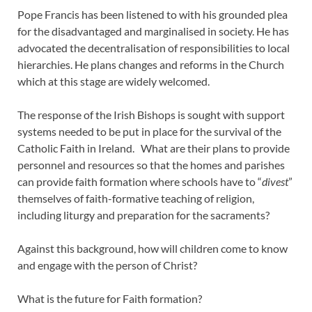
Pope Francis has been listened to with his grounded plea
for the disadvantaged and marginalised in society. He has
advocated the decentralisation of responsibilities to local
hierarchies. He plans changes and reforms in the Church
which at this stage are widely welcomed.
The response of the Irish Bishops is sought with support
systems needed to be put in place for the survival of the
Catholic Faith in Ireland. What are their plans to provide
personnel and resources so that the homes and parishes
can provide faith formation where schools have to “
divest
”
themselves of faith-formative teaching of religion,
including liturgy and preparation for the sacraments?
Against this background, how will children come to know
and engage with the person of Christ?
What is the future for Faith formation?