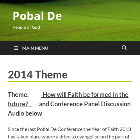
Pobal De
People of God
MAIN MENU
2014 Theme
Theme:
How will Faith be formed in the
future?
and Conference Panel Discussion
Audio below
Since the last Pobal De Conference the Year of Faith 2013
has taken place where a drive to evangelise on the part of