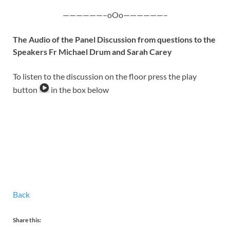
——————–oOo——————–
The Audio of the Panel Discussion from questions to the
Speakers Fr Michael Drum and Sarah Carey
To listen to the discussion on the floor press the play
button
in the box below
Back
Share this: