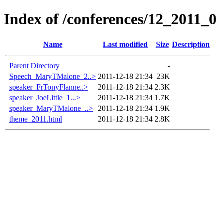
Index of /conferences/12_2011_
Name
Last modified
Size
Description
Parent Directory
-
Speech_MaryTMalone_2..>
2011-12-18 21:34
23K
speaker_FrTonyFlanne..>
2011-12-18 21:34
2.3K
speaker_JoeLittle_1...>
2011-12-18 21:34
1.7K
speaker_MaryTMalone_..>
2011-12-18 21:34
1.9K
theme_2011.html
2011-12-18 21:34
2.8K