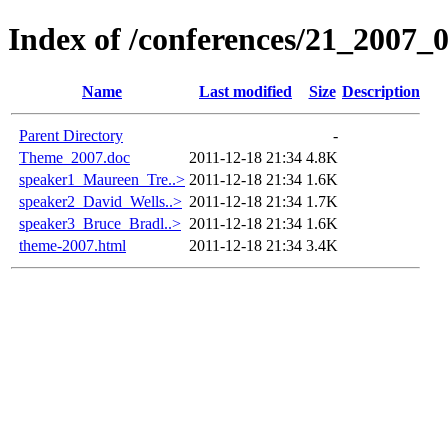
Index of /conferences/21_2007_
Name
Last modified
Size
Description
Parent Directory
-
Theme_2007.doc
2011-12-18 21:34
4.8K
speaker1_Maureen_Tre..>
2011-12-18 21:34
1.6K
speaker2_David_Wells..>
2011-12-18 21:34
1.7K
speaker3_Bruce_Bradl..>
2011-12-18 21:34
1.6K
theme-2007.html
2011-12-18 21:34
3.4K