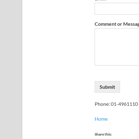
Comment or Messa
Submit
Phone: 01-4961110 
Home
Share this: