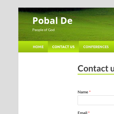
Pobal De
People of God
HOME
CONTACT US
CONFERENCES
Contact 
Name
*
Email
*