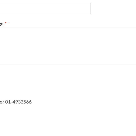
ge
*
or 01-4933566