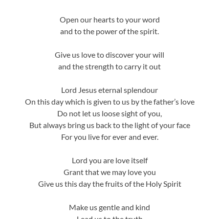
Open our hearts to your word
and to the power of the spirit.
Give us love to discover your will
and the strength to carry it out
Lord Jesus eternal splendour
On this day which is given to us by the father’s love
Do not let us loose sight of you,
But always bring us back to the light of your face
For you live for ever and ever.
Lord you are love itself
Grant that we may love you
Give us this day the fruits of the Holy Spirit
Make us gentle and kind
Lead us to the truth