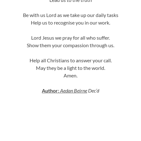
Be with us Lord as we take up our daily tasks
Help us to recognise you in our work.
Lord Jesus we pray for all who suffer.
Show them your compassion through us.
Help all Christians to answer your call.
May they be a light to the world.
Amen.
Author:
Aedan Beirne
Dec’d