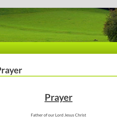
Prayer
Prayer
Father of our Lord Jesus Christ