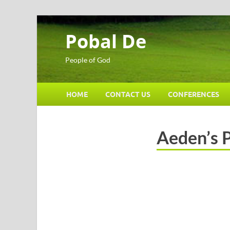
Pobal De
People of God
HOME
CONTACT US
CONFERENCES
Aeden’s 