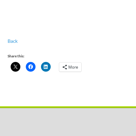
Back
Share this:
More
Copyright © 2026
Pobal De
.
Powered by
WordPress
and
HitMag
.