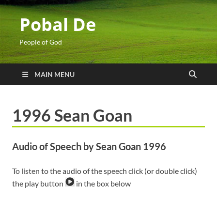
Pobal De
People of God
MAIN MENU
1996 Sean Goan
Audio of Speech by Sean Goan 1996
To listen to the audio of the speech click (or double click)
the play button
in the box below